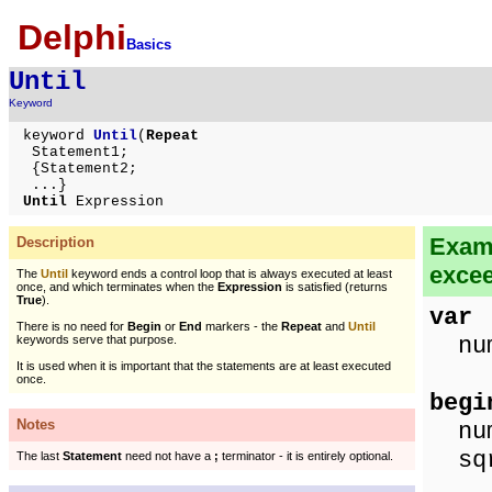
Delphi
Basics
Until
Keyword
keyword
Until
(
Repeat
Statement1;
{Statement2;
...}
Until
Expression
Examp
Description
exce
The
Until
keyword ends a control loop that is always executed at least
once, and which terminates when the
Expression
is satisfied (returns
True
).
var
There is no need for
Begin
or
End
markers - the
Repeat
and
Until
num,
keywords serve that purpose.
It is used when it is important that the statements are at least executed
once.
begi
Notes
num
sqr
The last
Statement
need not have a
;
terminator - it is entirely optional.