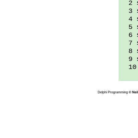
2 s
3 s
4 s
5 s
6 s
7 s
8 s
9 s
10 
Delphi Programming
© Nei