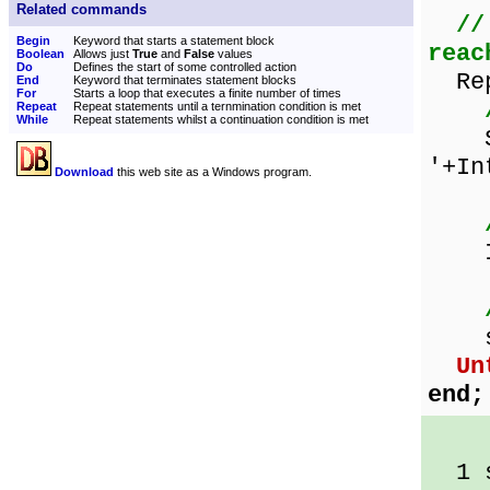
Related commands
//
Begin
Keyword that starts a statement block
reac
Boolean
Allows just
True
and
False
values
Do
Defines the start of some controlled action
Rep
End
Keyword that terminates statement blocks
For
Starts a loop that executes a finite number of times
Repeat
Repeat statements until a ternmination condition is met
While
Repeat statements whilst a continuation condition is met
Sho
'+In
Download
this web site as a Windows program.
Inc
sqr
Un
end;
1 s