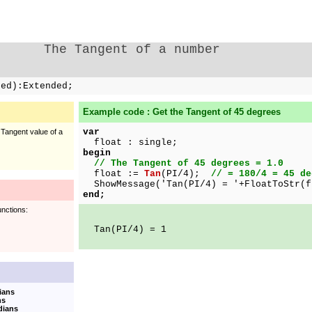
The Tangent of a number
ded):Extended;
Example code : Get the Tangent of 45 degrees
var
 Tangent value of a
float : single;
begin
// The Tangent of 45 degrees = 1.0
float :=
Tan
(PI/4);
// = 180/4 = 45 de
ShowMessage('Tan(PI/4) = '+FloatToStr(f
end;
unctions:
Tan(PI/4) = 1
ians
ns
dians