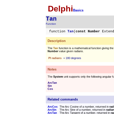
Delphi
Basics
Tan
Function
function
Tan
(
const Number
Exten
Description
The
Tan
function is a mathematical function giving the
Number
value given radians.
PI radians
= 180 degrees
Notes
The
System
unit supports only the following angular f
ArcTan
Sin
Cos
Related commands
ArcCos
The Arc Cosine of a number, returned in
rad
ArcSin
The Arc Sine of a number, returned in
radia
ArcTan
The Arc Tangent of a number, returned in
ra