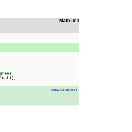
Math
unit
grees
loat));
Show full unit code