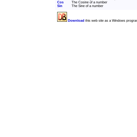
Cos
The Cosine of a number
Sin
The Sine of a number
Download
this web site as a Windows progra