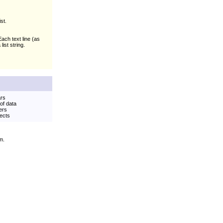
st.
 Each text line (as
ist string.
ars
 of data
ers
jects
m.