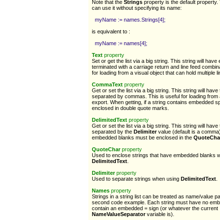
Note that the
Strings
property is the default property
can use it without specifying its name:
myName := names.Strings[4];
is equivalent to :
myName := names[4];
Text
property
Set or get the list via a big string. This string will have
terminated with a carriage return and line feed combi
for loading from a visual object that can hold multiple li
CommaText
property
Get or set the list via a big string. This string will have 
separated by commas. This is useful for loading from
export. When getting, if a string contains embedded spa
enclosed in double quote marks.
DelimitedText
property
Get or set the list via a big string. This string will have 
separated by the
Delimiter
value (default is a comma)
embedded blanks must be enclosed in the
QuoteCha
QuoteChar
property
Used to enclose strings that have embedded blanks 
DelimitedText
.
Delimiter
property
Used to separate strings when using
DelimitedText
.
Names
property
Strings in a string list can be treated as name/value pa
second code example. Each string must have no emb
contain an embedded = sign (or whatever the current
NameValueSeparator
variable is).