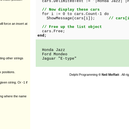
cars.DelimitedText := '|Honda Jazz| |F
// Now display these cars
for i := 0 to cars.Count-1 do
ShowMessage(cars[i]);
// cars[
ill force an insert at
// Free up the list object
cars.Free;
end;
Honda Jazz
Ford Mondeo
ting other strings
Jaguar "E-type"
x positions.
Delphi Programming
© Neil Moffatt
. All r
given string. Or -1 if
tring where the name