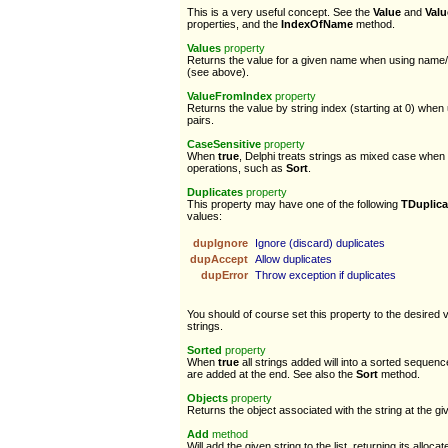
This is a very useful concept. See the
Value
and
Val
properties, and the
IndexOfName
method.
Values
property
Returns the value for a given name when using name/v
(see above).
ValueFromIndex
property
Returns the value by string index (starting at 0) whe
pairs.
CaseSensitive
property
When
true
, Delphi treats strings as mixed case when 
operations, such as
Sort
.
Duplicates
property
This property may have one of the following
TDuplica
values:
dupIgnore
Ignore (discard) duplicates
dupAccept
Allow duplicates
dupError
Throw exception if duplicates
You should of course set this property to the desired 
strings.
Sorted
property
When
true
all strings added will into a sorted seque
are added at the end. See also the
Sort
method.
Objects
property
Returns the object associated with the string at the giv
Add
method
Will add the given string to the list, returning its alloca