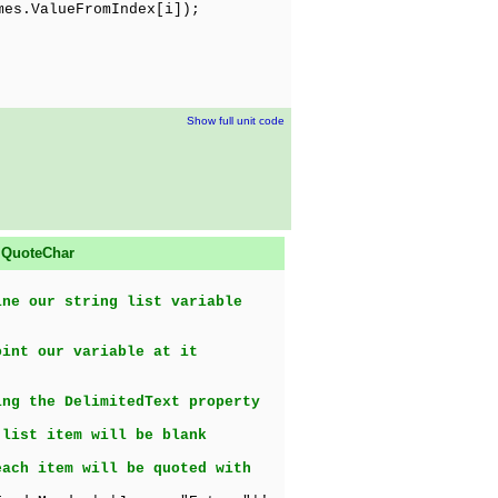
es.ValueFromIndex[i]);
Show full unit code
d
QuoteChar
ine our string list variable
oint our variable at it
ing the DelimitedText property
 list item will be blank
each item will be quoted with