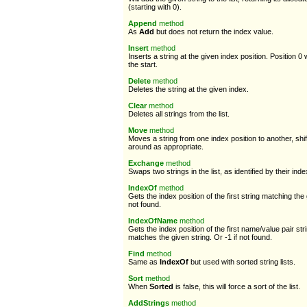
(starting with 0).
Append
method
As
Add
but does not return the index value.
Insert
method
Inserts a string at the given index position. Position 0 w
the start.
Delete
method
Deletes the string at the given index.
Clear
method
Deletes all strings from the list.
Move
method
Moves a string from one index position to another, shif
around as appropriate.
Exchange
method
Swaps two strings in the list, as identified by their inde
IndexOf
method
Gets the index position of the first string matching the 
not found.
IndexOfName
method
Gets the index position of the first name/value pair s
matches the given string. Or -1 if not found.
Find
method
Same as
IndexOf
but used with sorted string lists.
Sort
method
When
Sorted
is false, this will force a sort of the list.
AddStrings
method