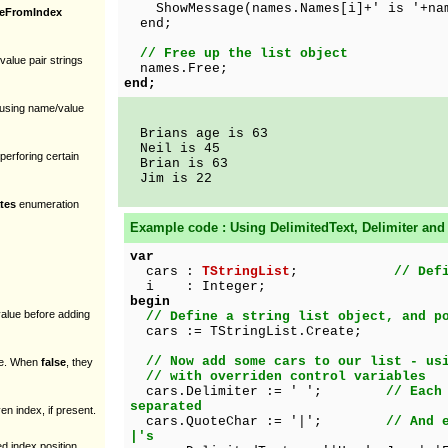
ShowMessage(names.Names[i]+' is '+nam
ueFromIndex
end;
// Free up the list object
alue pair strings
names.Free;
end;
n using name/value
Brians age is 63
Neil is 45
perforing certain
Brian is 63
Jim is 22
tes
enumeration
Example code : Using
DelimitedText, Delimiter
an
var
cars :
TStringList
;
// Def
i : Integer;
begin
value before adding
// Define a string list object, and p
cars := TStringList.Create;
// Now add some cars to our list - us
nce. When
false
, they
// with overriden control variables
cars.Delimiter := ' ';
// Each
separated
en index, if present.
cars.QuoteChar := '|';
// And 
|'s
ted index position