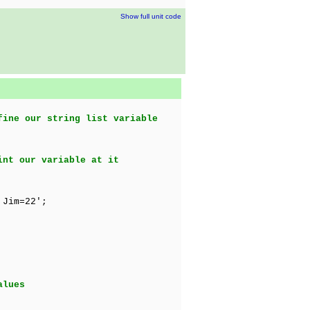
Show full unit code
fine our string list variable
int our variable at it
 Jim=22';
alues