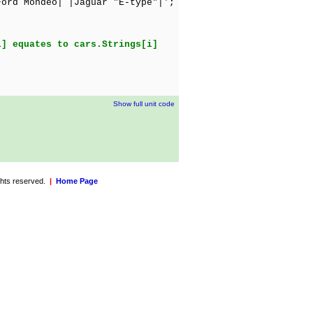
ord Mondeo| |Jaguar "E-type"|';
i] equates to cars.Strings[i]
Show full unit code
ights reserved.
|
Home Page