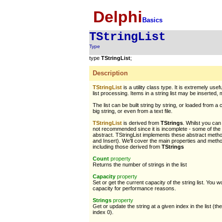
Delphi
Basics
TStringList
Type
type
TStringList
;
Description
TStringList
is a utility class type. It is extremely use
list processing. Items in a string list may be inserted
The list can be built string by string, or loaded from
big string, or even from a text file.
TStringList
is derived from
TStrings
. Whilst you can 
not recommended since it is incomplete - some of th
abstract. TStringList implements these abstract metho
and Insert). We'll cover the main properties and meth
including those derived from
TStrings
Count
property
Returns the number of strings in the list
Capacity
property
Set or get the current capacity of the string list. You 
capacity for performance reasons.
Strings
property
Get or update the string at a given index in the list (the 
index 0).