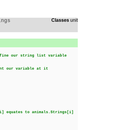
ings
Classes
unit
fine our string list variable
nt our variable at it
i] equates to animals.Strings[i]