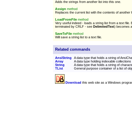
Adds the strings from another list into this one.
Assign
method
Replaces the current list with the contents of another li
LoadFromFile
method
Very useful indeed - loads a string list from a text file.
terminated by CRLF - see
DelimitedText
) becomes a l
SaveToFile
method
Will save a string list to a text file.
Related commands
AnsiString
A data type that holds a string of AnsiCh
Array
A data type holding indexable collections
String
A data type that holds a string of charact
TList
General purpose container of a list of ob
Download
this web site as a Windows progra