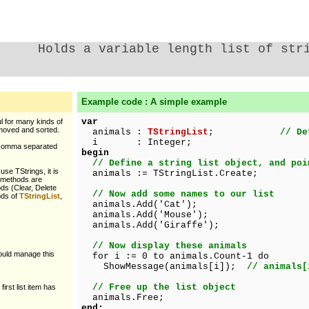
Holds a variable length list of str
Example code : A simple example
var
ful for many kinds of
, moved and sorted.
animals :
TStringList
;
// De
i : Integer;
 a comma separated
begin
// Define a string list object, and poi
use TStrings, it is
animals := TStringList.Create;
e methods are
ds (Clear, Delete
// Now add some names to our list
ods of
TStringList
,
animals.Add('Cat');
animals.Add('Mouse');
animals.Add('Giraffe');
// Now display these animals
would manage this
for i := 0 to animals.Count-1 do
ShowMessage(animals[i]);
// animals[
// Free up the list object
first list item has
animals.Free;
end;