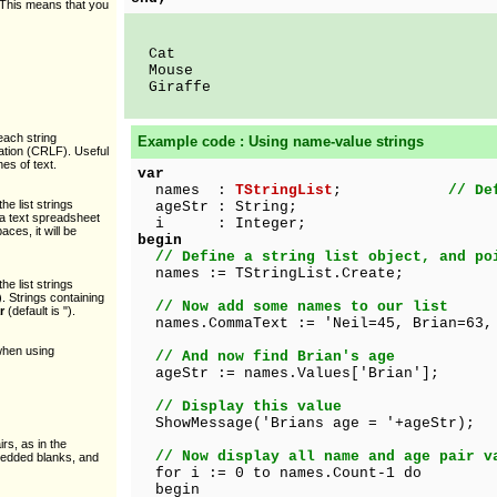
. This means that you
Cat
Mouse
Giraffe
 each string
Example code : Using name-value strings
nation (CRLF). Useful
nes of text.
var
names :
TStringList
;
// De
the list strings
ageStr : String;
 a text spreadsheet
i : Integer;
ces, it will be
begin
// Define a string list object, and po
names := TStringList.Create;
the list strings
. Strings containing
// Now add some names to our list
r
(default is ").
names.CommaText := 'Neil=45, Brian=63,
when using
// And now find Brian's age
ageStr := names.Values['Brian'];
// Display this value
ShowMessage('Brians age = '+ageStr);
irs, as in the
// Now display all name and age pair v
edded blanks, and
for i := 0 to names.Count-1 do
begin