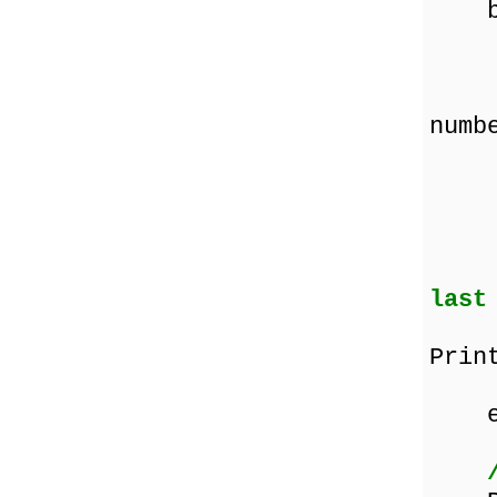
be
Prin
Pri
numb
In
last
if 
Prin
the
en