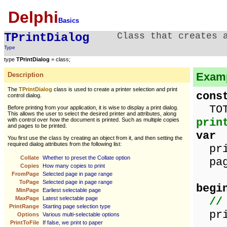
Delphi
Basics
TPrintDialog
Class that creates 
Type
type
TPrintDialog
= class;
Examp
Description
The
TPrintDialog
class is used to create a printer selection and print
cons
control dialog.
TOT
Before printing from your application, it is wise to display a print dialog.
This allows the user to select the desired printer and attributes, along
prin
with control over how the document is printed. Such as multiple copies
and pages to be printed.
var
You first use the class by creating an object from it, and then setting the
required dialog attributes from the following list:
pri
Collate
Whether to preset the Collate option
page
Copies
How many copies to print
FromPage
Selected page in page range
ToPage
Selected page in page range
begi
MinPage
Earliest selectable page
MaxPage
Latest selectable page
//
PrintRange
Starting page selection type
prin
Options
Various multi-selectable options
PrintToFile
If false, we print to paper