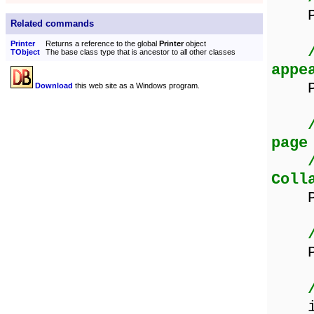
Prin
Related commands
Printer
Returns a reference to the global
Printer
object
TObject
The base class type that is ancestor to all other classes
appe
Prin
Download
this web site as a Windows program.
page
Coll
Prin
Pri
if p