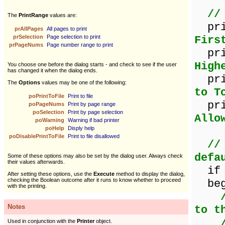
//
The
PrintRange
values are:
pr
prAllPages
All pages to print
prSelection
Page selection to print
Firs
prPageNums
Page number range to print
prin
High
You choose one before the dialog starts - and check to see if the user
has changed it when the dialog ends.
pri
The
Options
values may be one of the following:
to T
poPrintToFile
Print to file
prin
poPageNums
Print by page range
poSelection
Print by page selection
Allo
poWarning
Warning if bad printer
poHelp
Disply help
poDisablePrintToFile
Print to file disallowed
//
defa
Some of these options may also be set by the dialog user. Always check
their values afterwards.
if p
After setting these options, use the
Execute
method to display the dialog,
checking the Boolean outcome after it runs to know whether to proceed
beg
with the printing.
Notes
to t
Used in conjunction with the
Printer
object.