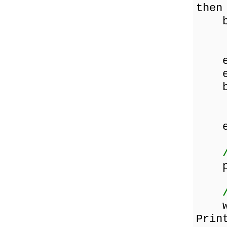
then
be
sta
end
en
el
be
sta
end
en
pag
whil
Prin