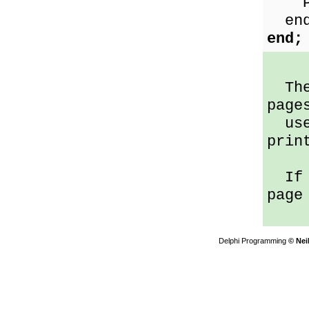
Pri
end
end;
The 
page
user
prin
If p
page
Delphi Programming
© Nei