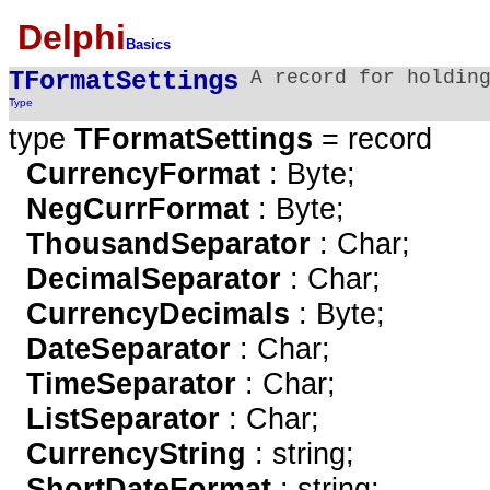
Delphi
Basics
TFormatSettings
A record for holdin
Type
type
TFormatSettings
= record
CurrencyFormat
: Byte;
NegCurrFormat
: Byte;
ThousandSeparator
: Char;
DecimalSeparator
: Char;
CurrencyDecimals
: Byte;
DateSeparator
: Char;
TimeSeparator
: Char;
ListSeparator
: Char;
CurrencyString
: string;
ShortDateFormat
: string;