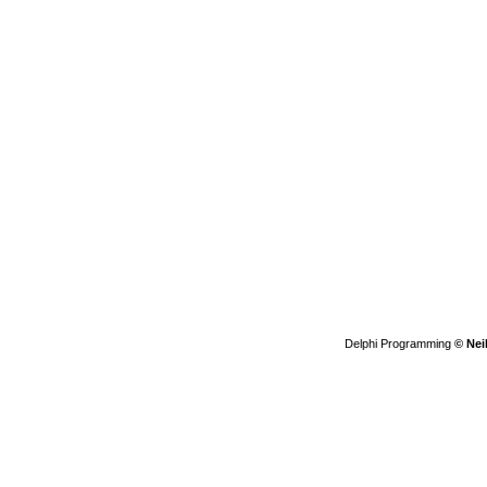
Delphi Programming
© Nei