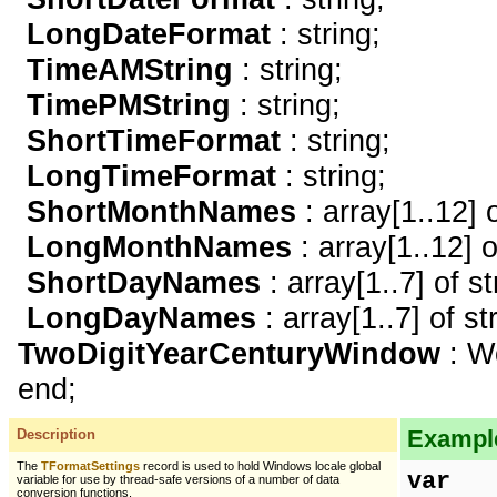
LongDateFormat
: string;
TimeAMString
: string;
TimePMString
: string;
ShortTimeFormat
: string;
LongTimeFormat
: string;
ShortMonthNames
: array[1..12] o
LongMonthNames
: array[1..12] o
ShortDayNames
: array[1..7] of st
LongDayNames
: array[1..7] of st
TwoDigitYearCenturyWindow
: W
end;
Example
Description
The
TFormatSettings
record is used to hold Windows locale global
var
variable for use by thread-safe versions of a number of data
conversion functions.