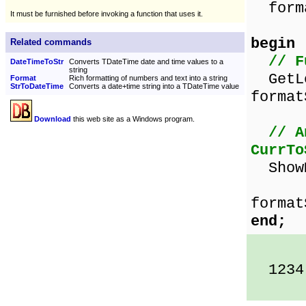
forma
It must be furnished before invoking a function that uses it.
begin
Related commands
// F
DateTimeToStr
Converts TDateTime date and time values to a
string
GetLo
Format
Rich formatting of numbers and text into a string
StrToDateTime
Converts a date+time string into a TDateTime value
format
Download
this web site as a Windows program.
// A
CurrTo
ShowM
Curr
format
end;
1234.