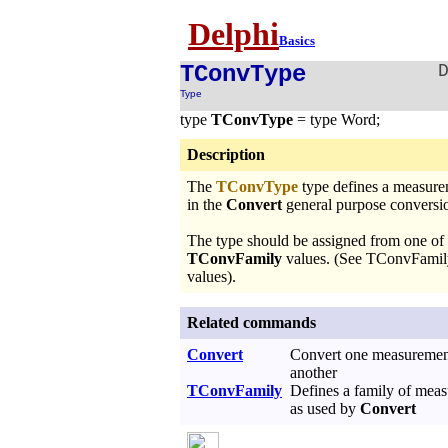
Delphi
Basics
TConvType
Type
type
TConvType
= type Word;
Description
The
TConvType
type defines a measure
in the
Convert
general purpose conversion
The type should be assigned from one of 
TConvFamily
values. (See TConvFamily
values).
Related commands
Convert
Convert one measurement
another
TConvFamily
Defines a family of mea
as used by
Convert