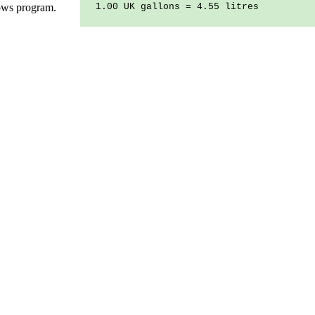
ows program.
1.00 UK gallons = 4.55 litres