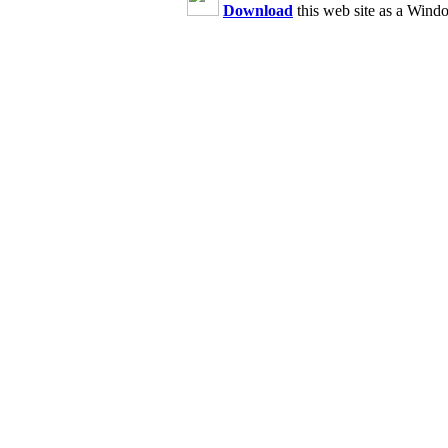
Download
this web site as a Wind