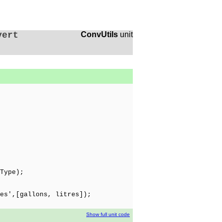
vert
ConvUtils
unit
Type);
es',[gallons, litres]);
Show full unit code