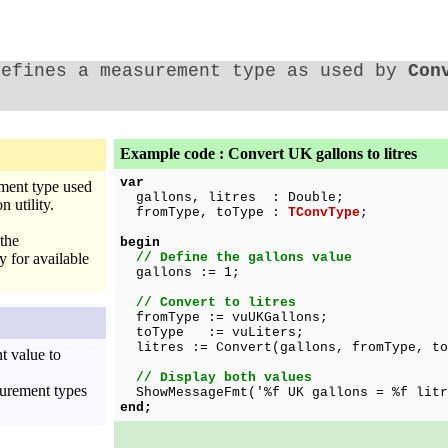
Defines a measurement type as used by
Con
Example code : Convert UK gallons to litres
var
ment type used
gallons, litres : Double;
 utility.
fromType, toType :
TConvType
;
the
begin
 for available
// Define the gallons value
gallons := 1;
// Convert to litres
fromType := vuUKGallons;
toType := vuLiters;
litres := Convert(gallons, fromType, to
 value to
// Display both values
surement types
ShowMessageFmt('%f UK gallons = %f litr
end;