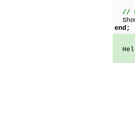
// 
Show
end;
Hell