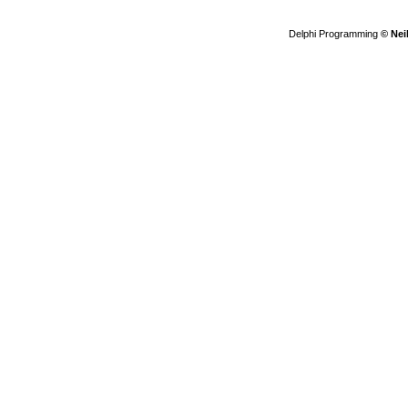
Delphi Programming
© Nei