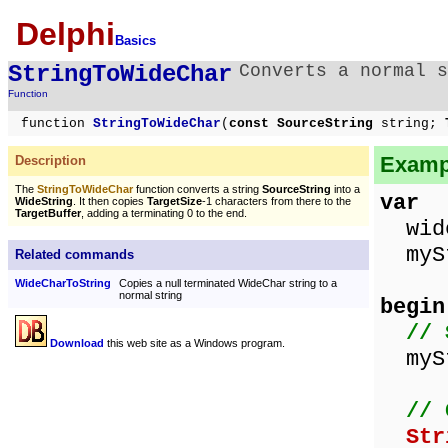
Delphi
Basics
StringToWideChar
Converts a normal s
Function
function
StringToWideChar
(
const SourceString
string;
T
Exampl
Description
The
StringToWideChar
function converts a string
SourceString
into a
var
WideString
. It then copies
TargetSize
-1 characters from there to the
TargetBuffer
, adding a terminating 0 to the end.
wide
mySt
Related commands
WideCharToString
Copies a null terminated WideChar string to a
normal string
begin
// 
Download
this web site as a Windows program.
mySt
// 
Str