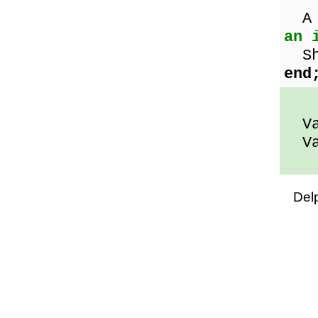
A 
an 
Sho
end
Val
Val
Del