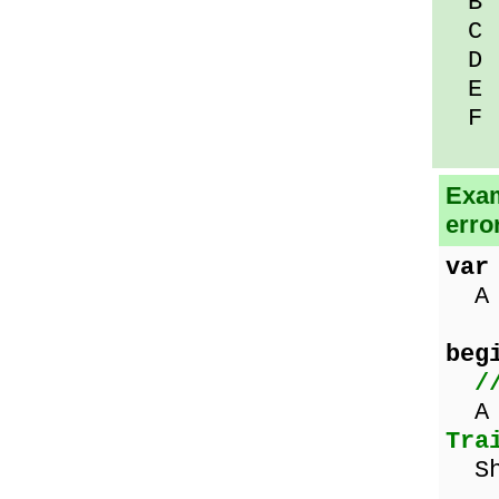
B :
C :
D :
E :
F :
Exam
erro
var
A :
beg
/
A 
Tra
Sho