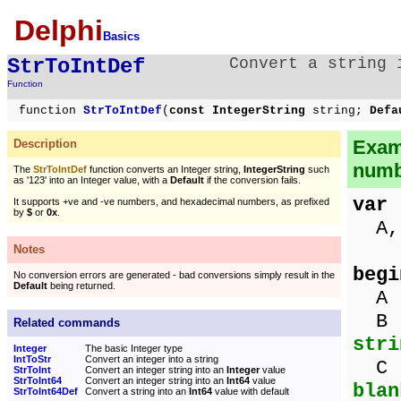
Delphi
Basics
StrToIntDef
Convert a string
Function
function
StrToIntDef
(
const IntegerString
string;
Defa
Exam
Description
numb
The
StrToIntDef
function converts an Integer string,
IntegerString
such
as '123' into an Integer value, with a
Default
if the conversion fails.
var
It supports +ve and -ve numbers, and hexadecimal numbers, as prefixed
by
$
or
0x
.
A, 
Notes
begi
No conversion errors are generated - bad conversions simply result in the
Default
being returned.
A :
B 
Related commands
stri
Integer
The basic Integer type
IntToStr
Convert an integer into a string
C 
StrToInt
Convert an integer string into an
Integer
value
StrToInt64
Convert an integer string into an
Int64
value
blan
StrToInt64Def
Convert a string into an
Int64
value with default