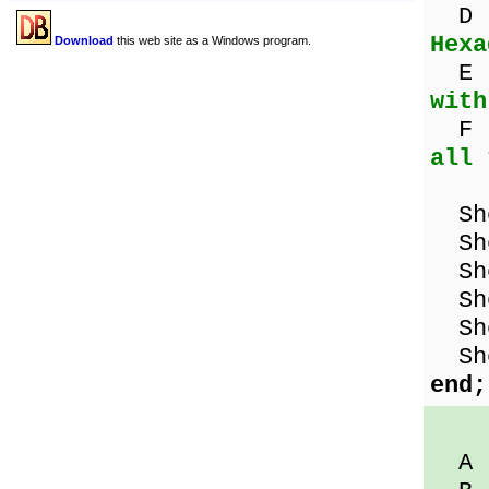
D 
Hexa
Download
this web site as a Windows program.
E 
with
F :
all 
Sho
Sho
Sho
Sho
Sho
Sho
end;
A :