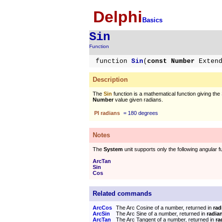
Delphi
Basics
Sin
Function
function
Sin
(
const Number
Exten
Description
The
Sin
function is a mathematical function giving the 
Number
value given radians.
PI radians
= 180 degrees
Notes
The
System
unit supports only the following angular f
ArcTan
Sin
Cos
Related commands
ArcCos
The Arc Cosine of a number, returned in
rad
ArcSin
The Arc Sine of a number, returned in
radia
ArcTan
The Arc Tangent of a number, returned in
ra