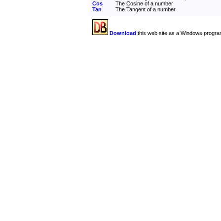
Cos
The Cosine of a number
Tan
The Tangent of a number
Download
this web site as a Windows progra