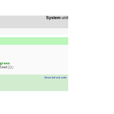
System
unit
grees
loat));
Show full unit code