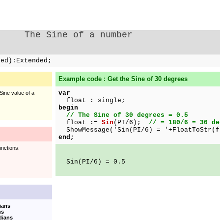
The Sine of a number
ded):Extended;
Example code : Get the Sine of 30 degrees
var
Sine value of a
float : single;
begin
// The Sine of 30 degrees = 0.5
float :=
Sin
(PI/6);
// = 180/6 = 30 de
ShowMessage('Sin(PI/6) = '+FloatToStr(f
end;
unctions:
Sin(PI/6) = 0.5
ians
ns
dians