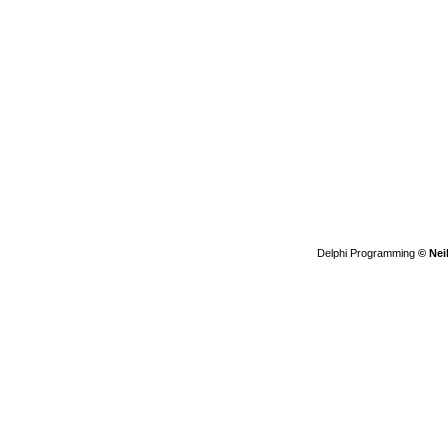
Delphi Programming
© Nei