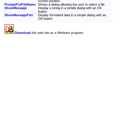
screen position
PromptForFileName
Shows a dialog allowing the user to select a file
ShowMessage
Display a string in a simple dialog with an OK
button
ShowMessageFmt
Display formatted data in a simple dialog with an
OK button
Download
this web site as a Windows program.