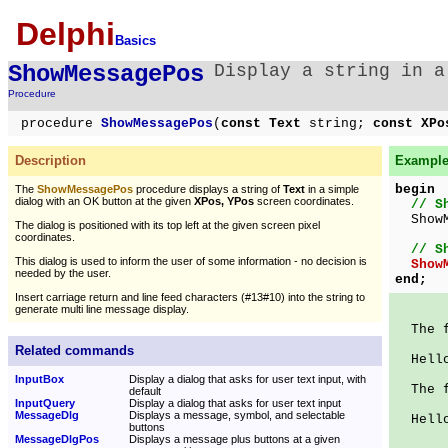
Delphi
Basics
ShowMessagePos
Display a string in a
Procedure
procedure
ShowMessagePos
(
const Text
string;
const XPo
Description
Example 
begin
The
ShowMessagePos
procedure displays a string of
Text
in a simple
dialog with an OK button at the given
XPos, YPos
screen coordinates.
// S
ShowMe
The dialog is positioned with its top left at the given screen pixel
coordinates.
// S
This dialog is used to inform the user of some information - no decision is
Show
needed by the user.
end;
Insert carriage return and line feed characters (#13#10) into the string to
generate multi line message display.
The fo
Related commands
Hello
InputBox
Display a dialog that asks for user text input, with
The fo
default
InputQuery
Display a dialog that asks for user text input
MessageDlg
Displays a message, symbol, and selectable
Hello
buttons
MessageDlgPos
Displays a message plus buttons at a given