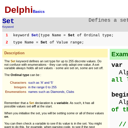
Delphi
Basics
Set
Defines a se
Keyword
1
keyword
Set
(type Name =
Set
of Ordinal type;
2
type Name =
Set
of Value range;
Examp
Description
The
Set
keyword defines an set type for up to 255 discrete values. Do
var
not confuse with enumerations - they can only adopt one value. A set
variable always holds all set values - some are set on, some are set off.
Alp
The
Ordinal type
can be :
all 
Characters
such as 'A' and '5'
Integers
in the range 0 to 255
Enumerations
names such as Diamonds, Clubs
begi
Alp
Remember that a
Set
declaration is a
variable
. As such, it has all
possible values set
off
at the start.
of t
When you initialise the set, you will be setting some or all of these values
on
.
//
You can then check a variable to see if its value is in the set. You might
want to do this, for example, when parsing code, to see if the next