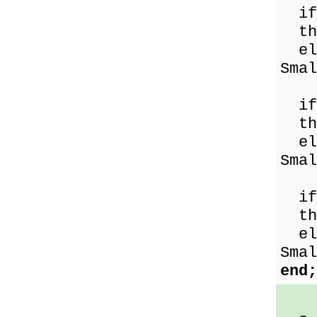
if 
the
els
Smal
if 
the
els
Smal
if 
the
els
Smal
end;