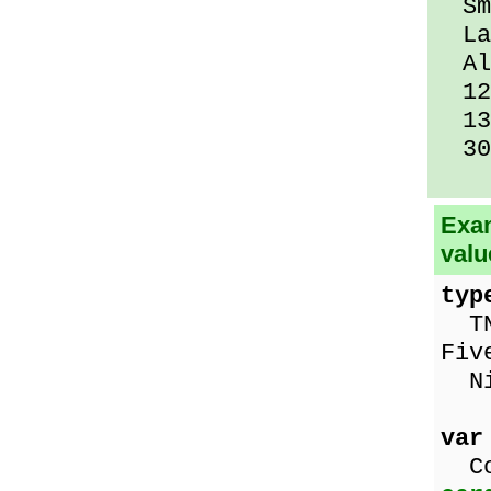
Sma
Lar
All
12 
13 
30 
Exam
valu
typ
TNu
Fiv
Nin
var
Co