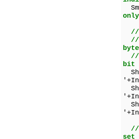
Sma
only
//
//
byte
//
bit 
Sho
'+In
Sho
'+In
Sho
'+In
//
set