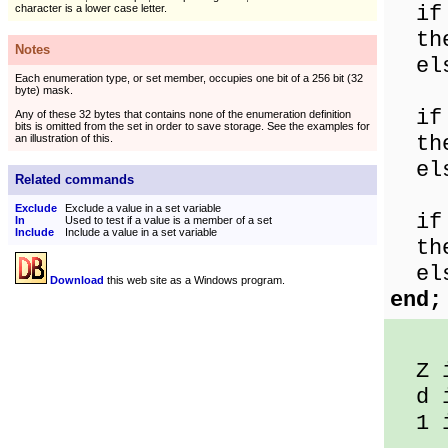
if '
character is a lower case letter.
then
Notes
else
Each enumeration type, or set member, occupies one bit of a 256 bit (32
byte) mask.
if '
Any of these 32 bytes that contains none of the enumeration definition
bits is omitted from the set in order to save storage. See the examples for
then
an illustration of this.
else
Related commands
Exclude
Exclude a value in a set variable
if '
In
Used to test if a value is a member of a set
Include
Include a value in a set variable
then
else
Download
this web site as a Windows program.
end;
Z i
d i
1 is