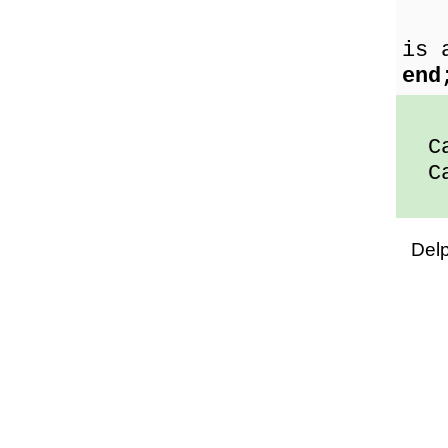
the
is 
end
Car
Car
Del