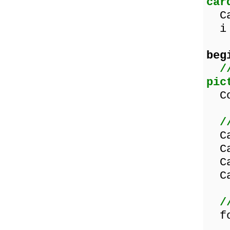
car
Car
i :
beg
/
pic
Cou
/
Car
Car
Car
Car
/
for
if 