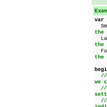
Exam
var
Sma
the 
Lar
the
Fu
the
begi
//
we c
//
sett
//
indi