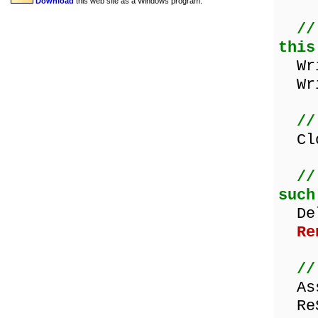
Download
this web site as a Windows program.
//
this
Wri
Wri
//
Clo
//
such
Dele
Re
//
Assi
ReS