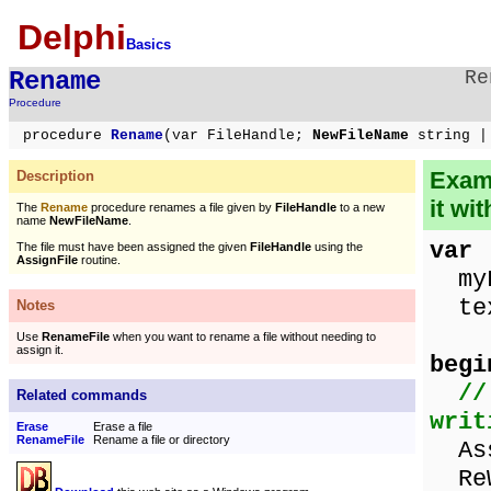
Delphi
Basics
Rename
Re
Procedure
procedure
Rename
(var FileHandle;
NewFileName
string |
Examp
Description
it wi
The
Rename
procedure renames a file given by
FileHandle
to a new
name
NewFileName
.
var
The file must have been assigned the given
FileHandle
using the
AssignFile
routine.
myF
tex
Notes
Use
RenameFile
when you want to rename a file without needing to
assign it.
begi
//
Related commands
writ
Erase
Erase a file
RenameFile
Rename a file or directory
Assi
ReW