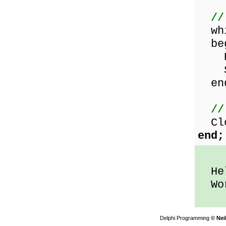
//
whi
beg
Rea
Sho
en
//
Clo
end;
Hel
Wor
Delphi Programming
© Nei