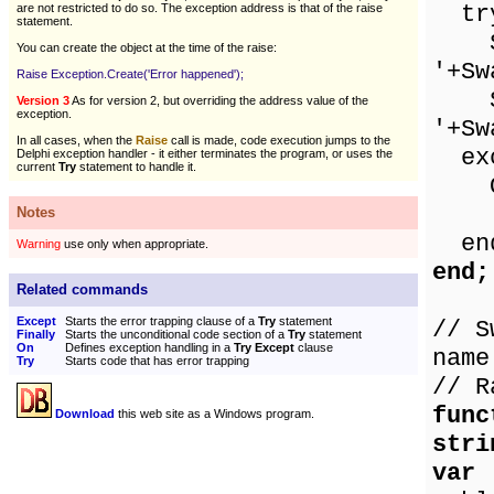
tr
are not restricted to do so. The exception address is that of the raise
statement.
Sho
You can create the object at the time of the raise:
'+Sw
Raise Exception.Create('Error happened');
Sho
Version 3
As for version 2, but overriding the address value of the
exception.
'+Sw
In all cases, when the
Raise
call is made, code execution jumps to the
exc
Delphi exception handler - it either terminates the program, or uses the
current
Try
statement to handle it.
On 
Sho
Notes
en
Warning
use only when appropriate.
end;
Related commands
Except
Starts the error trapping clause of a
Try
statement
// S
Finally
Starts the unconditional code section of a
Try
statement
On
Defines exception handling in a
Try Except
clause
name
Try
Starts code that has error trapping
// R
func
Download
this web site as a Windows program.
stri
var