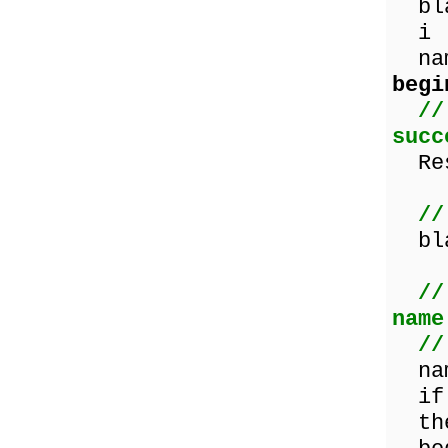
bla
i 
nam
begi
//
succ
Res
//
blan
//
name
//
nam
if (
th