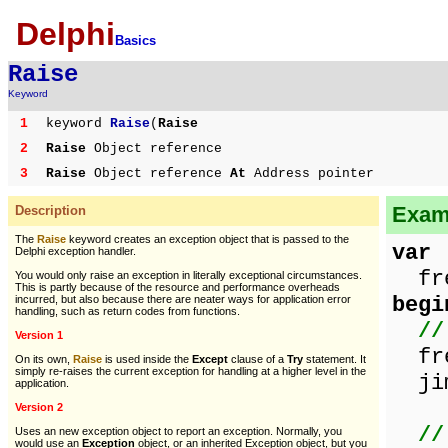
Delphi
Basics
Raise
Keyword
1
keyword
Raise
(
Raise
2
Raise
Object reference
3
Raise
Object reference
At
Address pointer
Exam
Description
The
Raise
keyword creates an exception object that is passed to the
var
Delphi exception handler.
fre
You would only raise an exception in literally exceptional circumstances.
This is partly because of the resource and performance overheads
begi
incurred, but also because there are neater ways for application error
handling, such as return codes from functions.
//
Version 1
fre
On its own,
Raise
is used inside the
Except
clause of a
Try
statement. It
simply re-raises the current exception for handling at a higher level in the
jim
application.
Version 2
//
Uses an new exception object to report an exception. Normally, you
would use an
Exception
object, or an inherited Exception object, but you