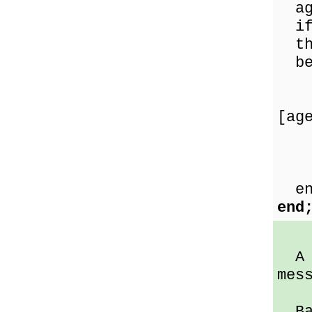
age
if 
th
be
exc
[ag
en
end
A D
mes
Bad