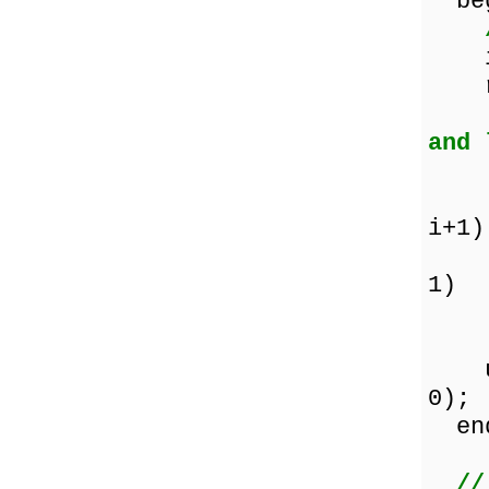
beg
i :
re
and 
if 
the
i+1)
Co
1)
el
unt
0);
en
//