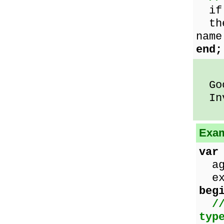
if 
th
name
end;
Good
Inv
Exam
var
age
exc
beg
/
typ