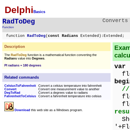
Delphi
Basics
RadToDeg
Converts
Function
function
RadToDeg
(
const Radians
Extended):Extended;
Examp
Description
calcu
The
RadToDeg
function is a mathematical function converting the
Radians
value into
Degrees
.
var
PI radians = 180 degrees
flo
Related commands
begi
CelsiusToFahrenheit
Convert a celsius temperature into fahrenheit
//
Convert
Convert one measurement value to another
DegToRad
Convert a degrees value to radians
flo
FahrenheitToCelsius
Convert a fahrenheit temperature into celsius
flo
resu
Download
this web site as a Windows program.
Sho
'+Fl