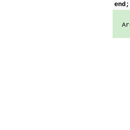
end;
Arc