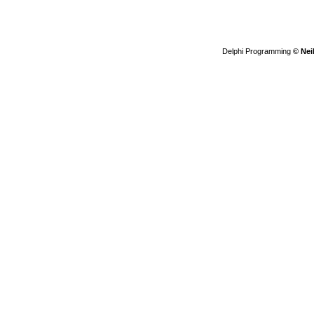
Delphi Programming
© Nei