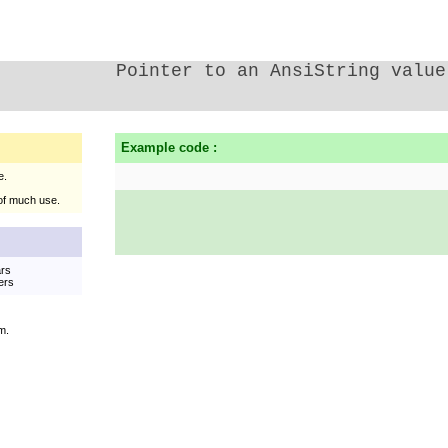
Pointer to an AnsiString value
Example code :
e.
of much use.
ars
ers
m.