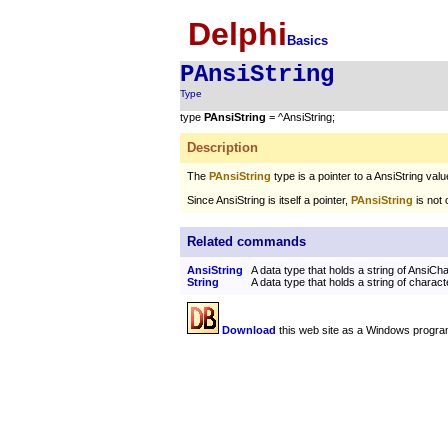
Delphi
Basics
PAnsiString
Type
type
PAnsiString
= ^AnsiString;
Description
The
PAnsiString
type is a pointer to a AnsiString valu
Since AnsiString is itself a pointer,
PAnsiString
is not 
Related commands
AnsiString
A data type that holds a string of AnsiCh
String
A data type that holds a string of charact
Download
this web site as a Windows progra