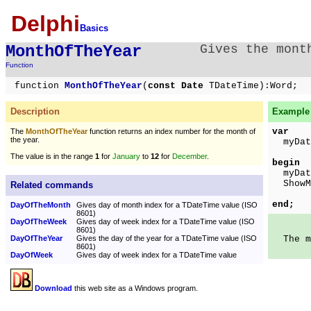
Delphi
Basics
MonthOfTheYear
Gives the mont
Function
function
MonthOfTheYear
(
const Date
TDateTime):Word;
Description
Example 
var
The
MonthOfTheYear
function returns an index number for the month of
the year.
myDate
The value is in the range
1
for
January
to
12
for
December
.
begin
myDate
ShowMe
Related commands
In
end;
DayOfTheMonth
Gives day of month index for a TDateTime value (ISO
8601)
DayOfTheWeek
Gives day of week index for a TDateTime value (ISO
8601)
DayOfTheYear
Gives the day of the year for a TDateTime value (ISO
The mo
8601)
DayOfWeek
Gives day of week index for a TDateTime value
Download
this web site as a Windows program.