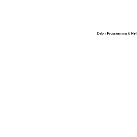
Delphi Programming
© Nei