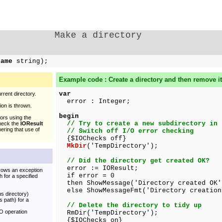
Make a directory
Name
string);
Example code : Create a directory and then remove it
var
rent directory.
error : Integer;
on is thrown.
begin
ors using the
// Try to create a new subdirectory in 
check the
IOResult
ering that use of
// Switch off I/O error checking
{$IOChecks off}
MkDir
('TempDirectory');
// Did the directory get created OK?
error := IOResult;
hrows an exception
if error = 0
 for a specified
then ShowMessage('Directory created OK'
else ShowMessageFmt('Directory creation
us directory)
s path) for a
// Delete the directory to tidy up
/O operation
RmDir('TempDirectory');
{$IOChecks on}