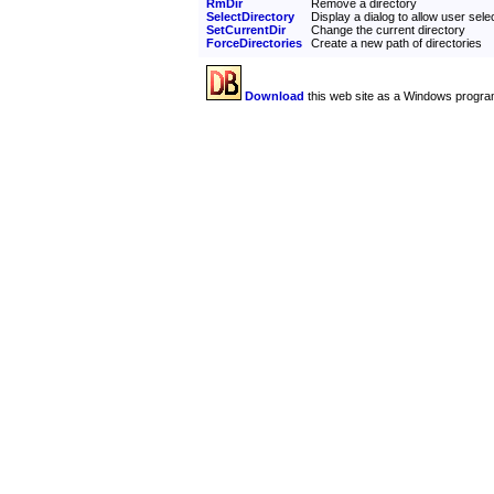
RmDir
Remove a directory
SelectDirectory
Display a dialog to allow user selec
SetCurrentDir
Change the current directory
ForceDirectories
Create a new path of directories
Download
this web site as a Windows progra