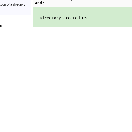
end;
tion of a directory
Directory created OK
m.