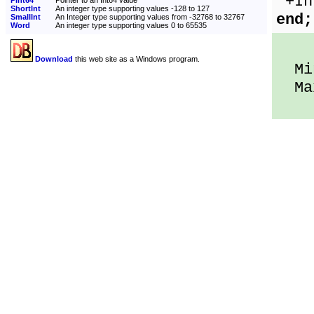
'+In
PInt64
Pointer to an Int64 value
ShortInt
An integer type supporting values -128 to 127
end;
SmallInt
An Integer type supporting values from -32768 to 32767
Word
An integer type supporting values 0 to 65535
Download
this web site as a Windows program.
Min
Max