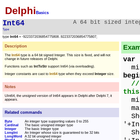
Delphi
Basics
Int64
A 64 bit sized inte
Type
type
Int64
= -9223372036854775808..9223372036854775807;
Examp
Description
The
Int64
type is a 64 bit signed Integer. This size is fixed, and will not
var
change in future releases of Delphi.
min
Functions such as
IntToStr
support Int64 (via overloading).
begi
Integer constants are cast to
Int64
type when they exceed
Integer
size.
//
Notes
this
UInt64, the unsigned version of Int64 appears in Delphi after Delphi 7, it
min
appears.
max
Related commands
Sho
Byte
An integer type supporting values 0 to 255
'+In
Cardinal
The basic unsigned integer type
Integer
The basic Integer type
Sho
LongInt
An Integer whose size is guaranteed to be 32 bits
LongWord
A 32 bit unsigned integer