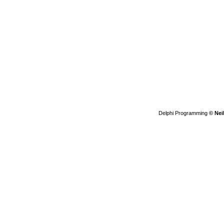
Delphi Programming
© Nei