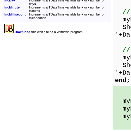
IncDay
Increments a TDateTime variable by + or - number of
days
IncMinute
Increments a TDateTime variable by + or - number of
//
minutes
IncMillisecond
Increments a TDateTime variable by + or - number of
myD
milliseconds
Sho
Download
this web site as a Windows program.
'+Da
//
myD
Show
'+Da
end;
myD
myD
myDa