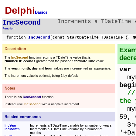
Delphi
Basics
IncSecond
Increments a TDateTime 
Function
function
IncSecond
(
const StartDateTime
TDateTime {;
Nu
Examp
Description
decr
The
IncSecond
function returns a TDateTime value that is
NumberOfSeconds
greater than the passed
StartDateTime
value.
var
The
year, month, day
and
hour
values are incremented as appropriate.
myD
The increment value is optional, being 1 by default.
begi
Notes
//
There is
no
DecSecond
function.
the 
Instead, use
IncSecond
with a negative increment.
myDa
59, 
Related commands
Sho
IncYear
Increments a TDateTime variable by a number of years
IncMonth
Increments a TDateTime variable by a number of
'+Da
months