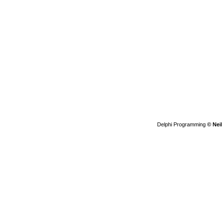
Delphi Programming
© Nei