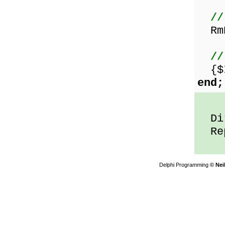
//
RmD
//
{$I
end;
Dir
Repe
Delphi Programming
© Nei