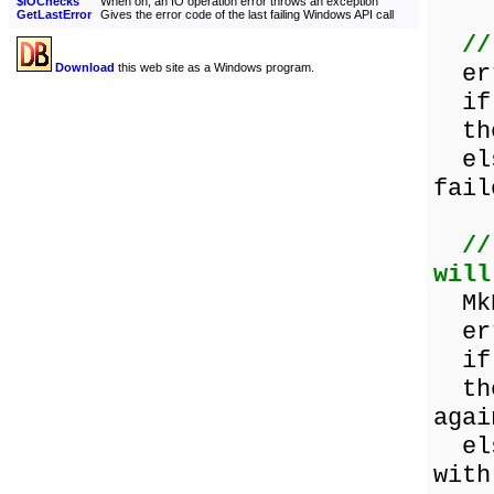
$IOChecks
When on, an IO operation error throws an exception
GetLastError
Gives the error code of the last failing Windows API call
//
err
Download
this web site as a Windows program.
if 
then
else
fail
//
will
MkD
err
if 
then
agai
else
with