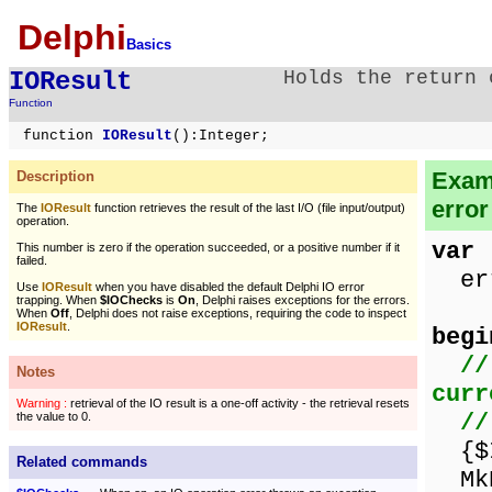
Delphi
Basics
IOResult
Holds the return 
Function
function
IOResult
():Integer;
Examp
Description
error
The
IOResult
function retrieves the result of the last I/O (file input/output)
operation.
var
This number is zero if the operation succeeded, or a positive number if it
failed.
err
Use
IOResult
when you have disabled the default Delphi IO error
trapping. When
$IOChecks
is
On
, Delphi raises exceptions for the errors.
When
Off
, Delphi does not raise exceptions, requiring the code to inspect
IOResult
.
begi
//
Notes
curr
Warning :
retrieval of the IO result is a one-off activity - the retrieval resets
//
the value to 0.
{$I
Related commands
MkD