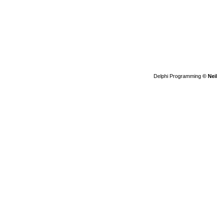
Delphi Programming
© Nei