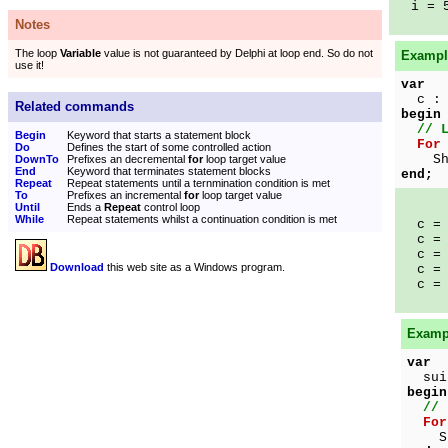
i = 
Notes
The loop
Variable
value is not guaranteed by Delphi at loop end. So do not
Example
use it!
var
c : 
Related commands
begin
// 
Begin
Keyword that starts a statement block
For
Do
Defines the start of some controlled action
Show
DownTo
Prefixes an decremental
for
loop target value
End
Keyword that terminates statement blocks
end;
Repeat
Repeat statements until a ternmination condition is met
To
Prefixes an incremental
for
loop target value
Until
Ends a
Repeat
control loop
While
Repeat statements whilst a continuation condition is met
c = 
c = 
c = 
Download
this web site as a Windows program.
c = 
c = 
Exampl
var
suit
begin
// 
For
Show