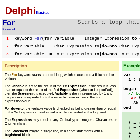
Delphi
Basics
For
Starts a loop that
Keyword
1
keyword
For
(
for
Variable := Integer Expression
to|
2
for
Variable := Char Expression
to|downto
Char Exp
3
for
Variable := Enum Expression
to|downto
Enum Exp
Description
Example 
var
The
For
keyword starts a control loop, which is executed a finite number
of times.
i : I
The
Variable
is set to the result of the 1st
Expression
. If the result is less
begin
than or equal to the result of the 2nd
Expression
(when
to
is specified),
// L
then the
Statement
is executed.
Variable
is then incremented by 1 and
the process is repeated until the variable value exceeds the 2nd
For
i
expression value.
ShowM
end;
For
downto
, the variable value is checked as being greater than or equal
to the 2nd expression, and its value is decremented at the loop end.
The
Expressions
may result in any Ordinal type - Integers, Characters or
i = 
Enumerations.
i = 
The
Statement
maybe a single line, or a set of statements with a
i = 
begin/end
block.
i = 