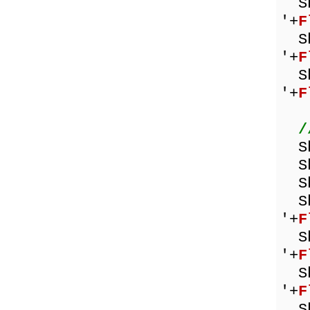
Sho
'+
F
Sho
'+
F
Sho
'+
F
/
Sh
Sho
Sh
Sho
'+
F
Sho
'+
F
Sho
'+
F
Sho