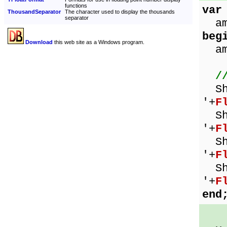
functions
var
ThousandSeparator
The character used to display the thousands
separator
amo
beg
Download
this web site as a Windows program.
amo
/
Sho
'+
F
Sho
'+
F
Sho
'+
F
Sho
'+
F
end