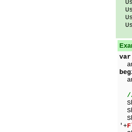
Usi
Usi
Usi
Usi
Exa
var
am
beg
amo
/
Sho
Sh
Sho
'+
F