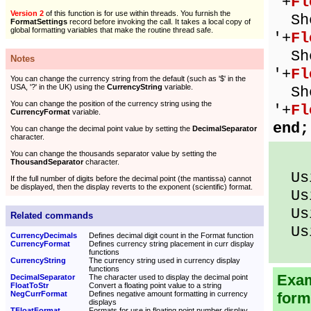
'+
Fl
Version 2
of this function is for use within threads. You furnish the
Sho
FormatSettings
record before invoking the call. It takes a local copy of
global formatting variables that make the routine thread safe.
'+
Fl
Sho
Notes
'+
Fl
You can change the currency string from the default (such as '$' in the
USA, '?' in the UK) using the
CurrencyString
variable.
Sho
You can change the position of the currency string using the
'+
Fl
CurrencyFormat
variable.
end;
You can change the decimal point value by setting the
DecimalSeparator
character.
You can change the thousands separator value by setting the
ThousandSeparator
character.
Usi
If the full number of digits before the decimal point (the mantissa) cannot
be displayed, then the display reverts to the exponent (scientific) format.
Usi
Usi
Related commands
Usi
CurrencyDecimals
Defines decimal digit count in the Format function
CurrencyFormat
Defines currency string placement in curr display
functions
CurrencyString
The currency string used in currency display
functions
Exam
DecimalSeparator
The character used to display the decimal point
FloatToStr
Convert a floating point value to a string
NegCurrFormat
Defines negative amount formatting in currency
form
displays
TFloatFormat
Formats for use in floating point number display