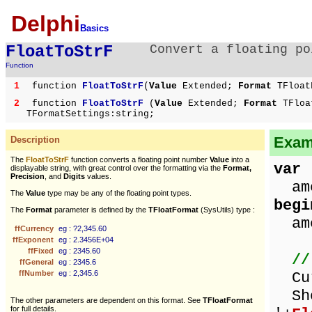
Delphi
Basics
FloatToStrF
Convert a floating po
Function
1
function
FloatToStrF
(
Value
Extended;
Format
TFloat
2
function
FloatToStrF
(
Value
Extended;
Format
TFloa
TFormatSettings:string;
Examp
Description
The
FloatToStrF
function converts a floating point number
Value
into a
var
displayable string, with great control over the formatting via the
Format,
Precision
, and
Digits
values.
amo
The
Value
type may be any of the floating point types.
begi
The
Format
parameter is defined by the
TFloatFormat
(SysUtils) type :
amo
ffCurrency
eg : ?2,345.60
ffExponent
eg : 2.3456E+04
ffFixed
eg : 2345.60
//
ffGeneral
eg : 2345.6
ffNumber
eg : 2,345.6
Cur
Sho
The other parameters are dependent on this format. See
TFloatFormat
for full details.