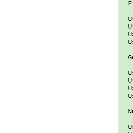
Fi
Usi
Usi
Us
Usi
Gen
Usi
Us
Us
Usi
Nu
Usi