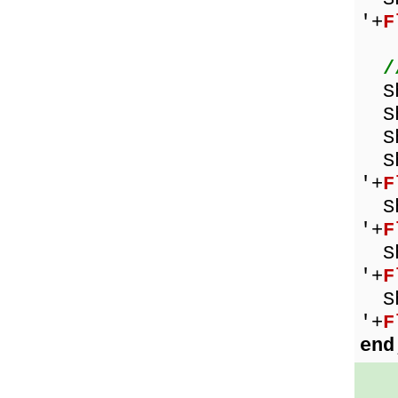
'+
F
/
Sh
Sho
Sh
Sho
'+
F
Sho
'+
F
Sho
'+
F
Sho
'+
F
end