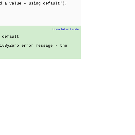
a value - using default');
Show full unit code
 default
ivByZero error message - the