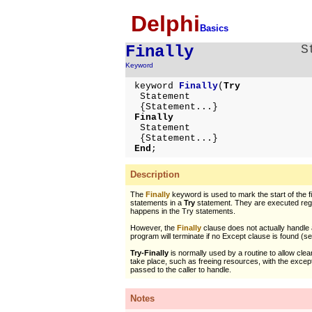
Delphi
Basics
Finally
S
Keyword
keyword
Finally
(
Try
Statement
{Statement...}
Finally
Statement
{Statement...}
End
;
Description
The
Finally
keyword is used to mark the start of the fi
statements in a
Try
statement. They are executed reg
happens in the Try statements.
However, the
Finally
clause does not actually handle 
program will terminate if no Except clause is found (s
Try-Finally
is normally used by a routine to allow cle
take place, such as freeing resources, with the except
passed to the caller to handle.
Notes