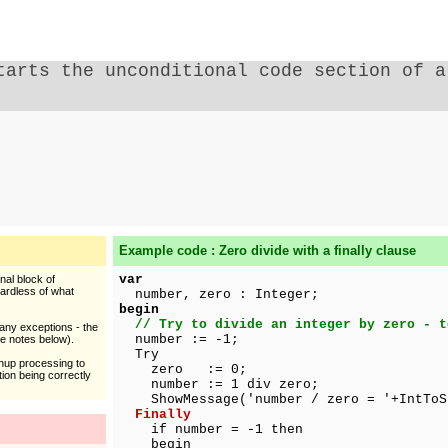
tarts the unconditional code section of 
Example code : Zero divide with a finally clause
var
nal block of
ardless of what
number, zero : Integer;
begin
// Try to divide an integer by zero - t
any exceptions - the
number := -1;
ee notes below).
Try
anup processing to
zero := 0;
ion being correctly
number := 1 div zero;
ShowMessage('number / zero = '+IntToSt
Finally
if number = -1 then
begin