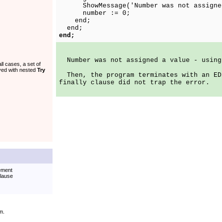
ShowMessage('Number was not assigned 
number := 0;
end;
end;
end;
Number was not assigned a value - using
l cases, a set of
ved with nested
Try
Then, the program terminates with an ED
finally clause did not trap the error.
ement
lause
m.