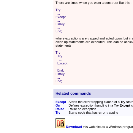
There are times when you want a construct like this :
Try
...
Except
...
Finally
...
End;
where exceptions are trapped and acted upon, but in al
clean up statements are executed. This can be achie
statements :
Try
Try
...
Except
...
End;
Finally
...
End;
Related commands
Except
Starts the error trapping clause of a
Try
stat
On
Defines exception handling in a
Try Except
c
Raise
Raise an exception
Try
Starts code that has error trapping
Download
this web site as a Windows progra