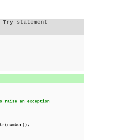
a
Try
statement
o raise an exception
r(number));