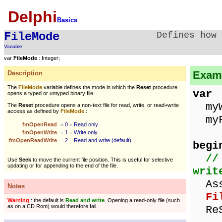
Delphi
Basics
FileMode
Defines how
Variable
var
FileMode
: Integer;
Examp
Description
The
FileMode
variable defines the mode in which the
Reset
procedure
var
opens a typed or untyped binary file.
myWo
The
Reset
procedure opens a non-text file for read, write, or read+write
access as defined by
FileMode
:
myFi
fmOpenRead
= 0 = Read only
fmOpenWrite
= 1 = Write only
fmOpenReadWrite
= 2 = Read and write (default)
begi
//
Use
Seek
to move the current file position. This is useful for selective
updating or for appending to the end of the file.
writ
Assi
Notes
Fi
Warning
: the default is
Read and write
. Opening a read-only file (such
as on a CD Rom) would therefore fail.
ReS