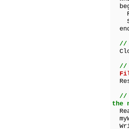
beg
Rea
Show
end
//
Clos
//
Fi
Res
//
the 
Read
myWo
Writ