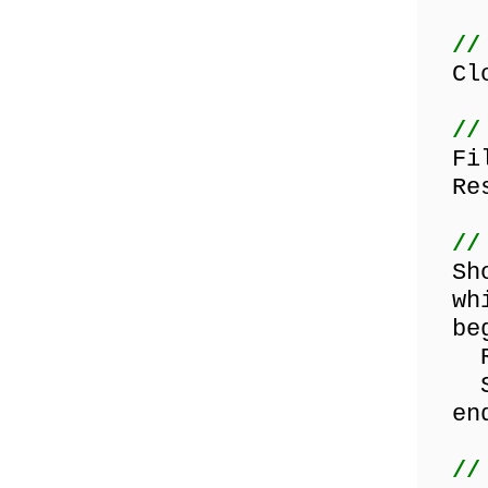
//
Clos
//
File
Res
//
Show
whil
beg
Rea
Show
end
//