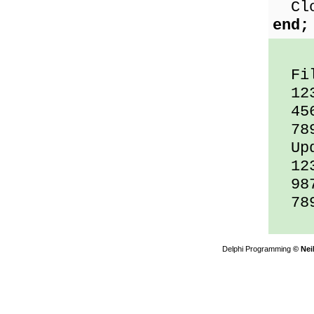
Clos
end;
File
12
45
78
Upda
12
987
78
Delphi Programming
© Nei