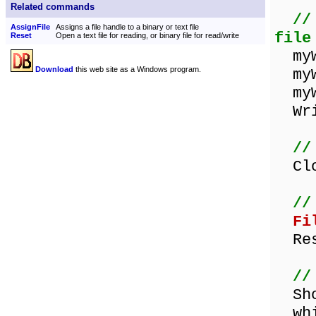
Related commands
//
AssignFile
Assigns a file handle to a binary or text file
file
Reset
Open a text file for reading, or binary file for read/write
myWo
Download
this web site as a Windows program.
myWo
myWo
Writ
//
Clos
//
Fi
Res
//
Show
whil