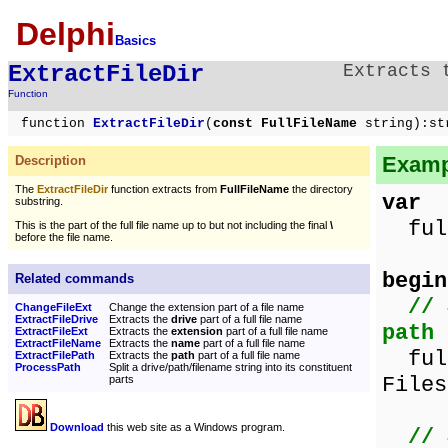
Delphi
Basics
ExtractFileDir
Extracts
Function
function
ExtractFileDir
(
const FullFileName
string):st
Exampl
Description
The
ExtractFileDir
function extracts from
FullFileName
the directory
var
substring.
full
This is the part of the full file name up to but not including the final
\
before the file name.
begin
Related commands
// 
ChangeFileExt
Change the extension part of a file name
ExtractFileDrive
Extracts the
drive
part of a full file name
path
ExtractFileExt
Extracts the
extension
part of a full file name
ExtractFileName
Extracts the
name
part of a full file name
full
ExtractFilePath
Extracts the
path
part of a full file name
ProcessPath
Split a drive/path/filename string into its constituent
Files
parts
Download
this web site as a Windows program.
// 