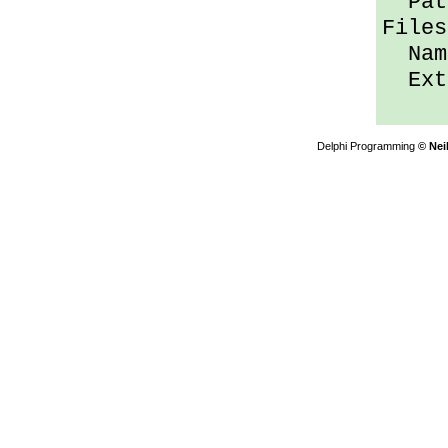
Path
Files
Name
Ext 
Delphi Programming
© Nei