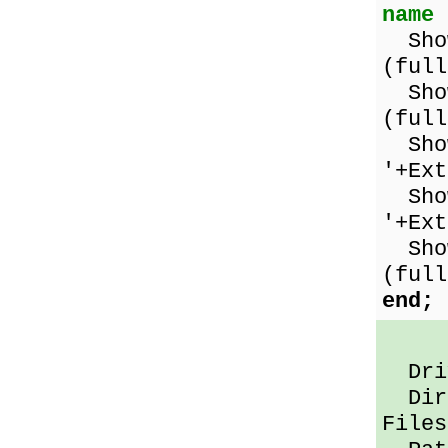
name
Show
(full
Show
(full
Show
'+Ex
Show
'+Ex
Show
(full
end;
Driv
Dir 
Files