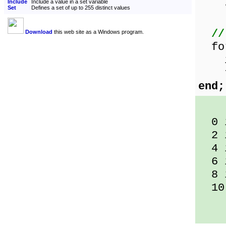
Include
Include a value in a set variable
t
Set
Defines a set of up to 255 distinct values
//
Download
this web site as a Windows program.
for
if 
the
end;
0 i
2 i
4 i
6 i
8 i
10 