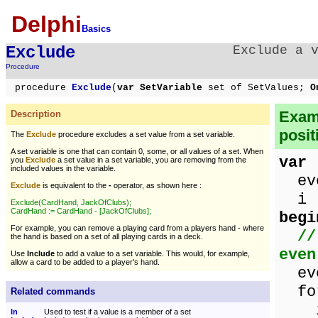
Delphi
Basics
Exclude
Exclude a 
Procedure
procedure
Exclude
(
var SetVariable
set of SetValues;
O
Examp
Description
posit
The
Exclude
procedure excludes a set value from a set variable.
A set variable is one that can contain 0, some, or all values of a set. When
var
you
Exclude
a set value in a set variable, you are removing from the
included values in the variable.
eve
Exclude
is equivalent to the
-
operator, as shown here :
i :
Exclude(CardHand, JackOfClubs);
CardHand := CardHand - [JackOfClubs];
begi
For example, you can remove a playing card from a players hand - where
//
the hand is based on a set of all playing cards in a deck.
even
Use
Include
to add a value to a set variable. This would, for example,
allow a card to be added to a player's hand.
eve
for
Related commands
if 
In
Used to test if a value is a member of a set