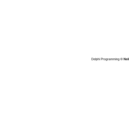
Delphi Programming
© Nei