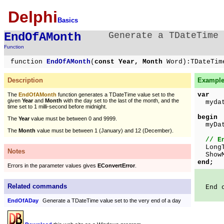
Delphi
Basics
EndOfAMonth
Generate a TDateTime 
Function
function
EndOfAMonth
(
const Year, Month
Word):TDateTim
Description
Example 
var
The
EndOfAMonth
function generates a TDateTime value set to the
given
Year
and
Month
with the day set to the last of the month, and the
mydat
time set to 1 milli-second before midnight.
begin
The
Year
value must be between 0 and 9999.
myDa
The
Month
value must be between 1 (January) and 12 (December).
// E
LongTi
Notes
ShowMe
end;
Errors in the parameter values gives
EConvertError
.
Related commands
End of
EndOfADay
Generate a TDateTime value set to the very end of a day