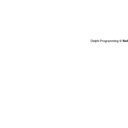
Delphi Programming
© Nei