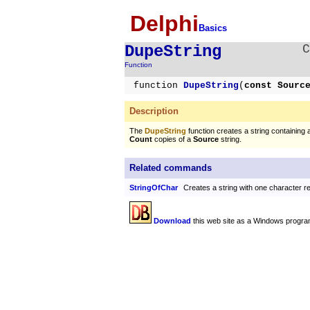
Delphi
Basics
DupeString
Function
function
DupeString
(
const Sour
Description
The
DupeString
function creates a string containing
Count
copies of a
Source
string.
Related commands
StringOfChar
Creates a string with one character 
Download
this web site as a Windows progra