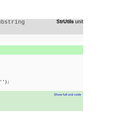
ubstring
StrUtils
unit
'');
Show full unit code