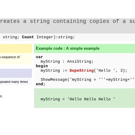
Creates a string containing copies of a s
ce
string;
Count
Integer):string;
Example code : A simple example
var
 a sequence of
myString : AnsiString;
begin
myString :=
DupeString
('Hello ', 3);
ShowMessage('myString = '''+myString+''
repeated many times
end;
m.
myString = 'Hello Hello Hello '