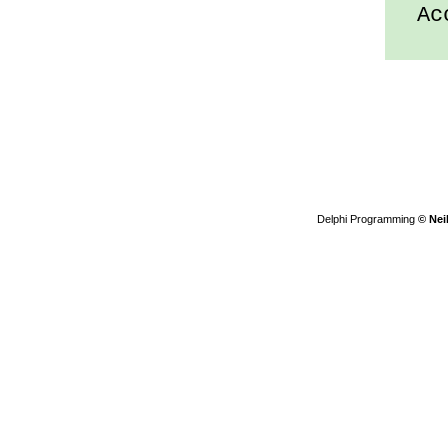
Acc
Delphi Programming
© Nei