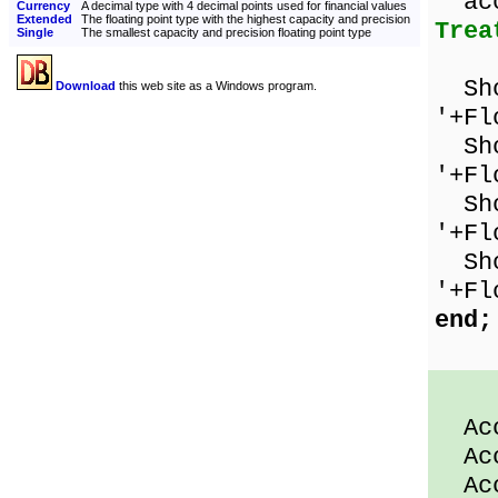
ac
Currency
A decimal type with 4 decimal points used for financial values
Extended
The floating point type with the highest capacity and precision
Trea
Single
The smallest capacity and precision floating point type
Show
Download
this web site as a Windows program.
'+Fl
Show
'+Fl
Show
'+Fl
Show
'+Fl
end;
Acco
Acco
Acco