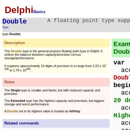
Delphi
Basics
Double
A floating point type sup
Type
type
Double
;
Examp
Description
Doubl
The
Double
type is the general purpose floating point type in Delphi. It
strikes the balance between capacity/precision versus
storage/performance.
var
-
It supports approximately 15 digits of precision in a range from 2.23 x 10
acco
308
308
to 1.79 x 10
.
Doub
Notes
begi
The
Single
type is smaller and faster, but with reduced capacity and
acc
precision.
20 d
The
Extended
type has the highest capacity and precision, but biggest
storage and worst performance.
acc
A
Double
set to its highest value is treated as
Infinity
.
High
acco
Related commands