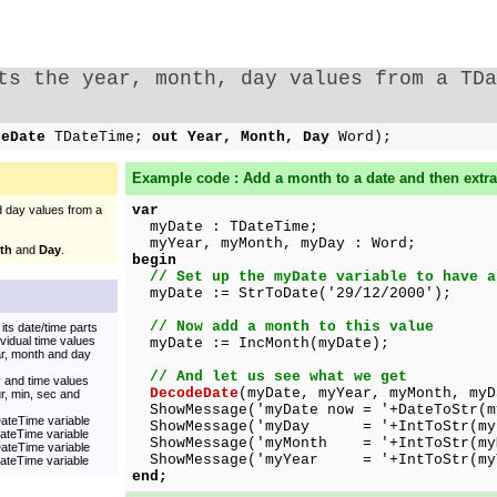
ts the year, month, day values from a TDa
ceDate
TDateTime;
out Year, Month, Day
Word);
Example code : Add a month to a date and then extra
var
 day values from a
myDate : TDateTime;
myYear, myMonth, myDay : Word;
th
and
Day
.
begin
// Set up the myDate variable to have a
myDate := StrToDate('29/12/2000');
// Now add a month to this value
its date/time parts
vidual time values
myDate := IncMonth(myDate);
ar, month and day
// And let us see what we get
 and time values
DecodeDate
(myDate, myYear, myMonth, myD
r, min, sec and
ShowMessage('myDate now = '+DateToStr(m
DateTime variable
ShowMessage('myDay = '+IntToStr(myD
DateTime variable
ShowMessage('myMonth = '+IntToStr(my
DateTime variable
ShowMessage('myYear = '+IntToStr(my
DateTime variable
end;