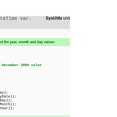
teTime var.
SysUtils
unit
ct the year, month and day values
 December 2000 value
ay);
yDate));
ay));
Month));
Year));