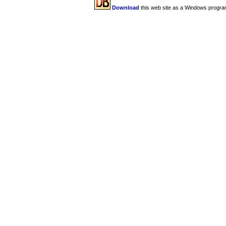
Download
this web site as a Windows progra