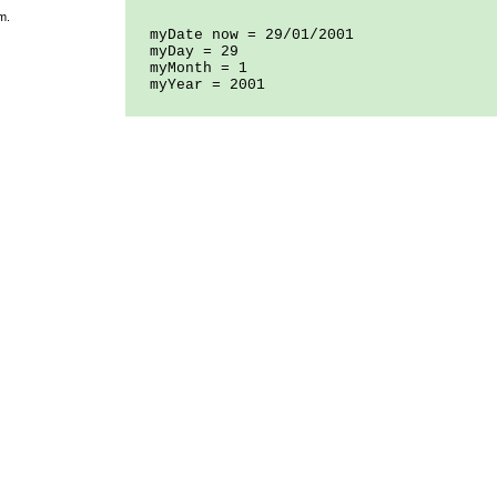
m.
myDate now = 29/01/2001
myDay = 29
myMonth = 1
myYear = 2001