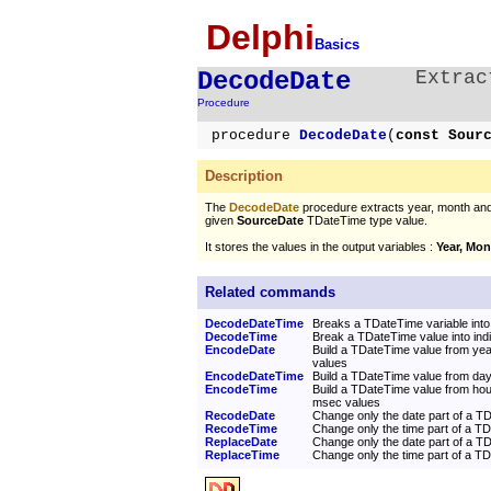
Delphi
Basics
DecodeDate
Extrac
Procedure
procedure
DecodeDate
(
const Sour
Description
The
DecodeDate
procedure extracts year, month and
given
SourceDate
TDateTime type value.
It stores the values in the output variables :
Year, Mon
Related commands
DecodeDateTime
Breaks a TDateTime variable into 
DecodeTime
Break a TDateTime value into indi
EncodeDate
Build a TDateTime value from ye
values
EncodeDateTime
Build a TDateTime value from day
EncodeTime
Build a TDateTime value from hou
msec values
RecodeDate
Change only the date part of a T
RecodeTime
Change only the time part of a T
ReplaceDate
Change only the date part of a T
ReplaceTime
Change only the time part of a T