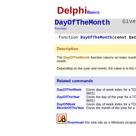
Delphi
Basics
DayOfTheMonth
Give
Function
function
DayOfTheMonth
(
const Da
Description
The
DayOfTheMonth
function returns an index numbe
month.
Depending on the year and month, the value is in the
Related commands
DayOfTheWeek
Gives day of week index for a T
8601)
DayOfTheYear
Gives the day of the year for a 
8601)
DayOfWeek
Gives day of week index for a T
MonthOfTheYear
Gives the month of the year for 
Download
this web site as a Windows progra