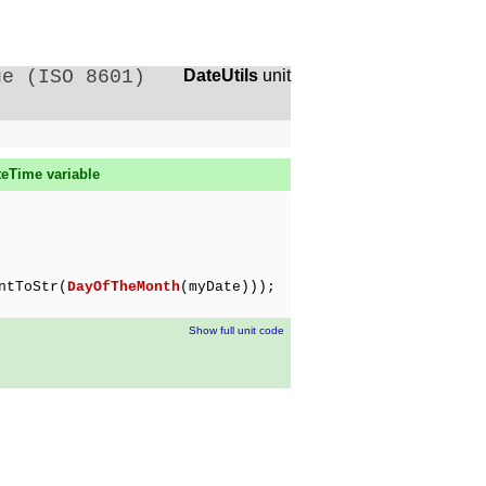
ue (ISO 8601)
DateUtils
unit
teTime variable
ntToStr(
DayOfTheMonth
(myDate)));
Show full unit code