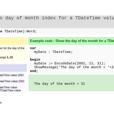
s day of month index for a TDateTime val
te
TDateTime):Word;
Example code : Show the day of the month for a TDa
var
r for the day of the
myDate : TDateTime;
 range
1..31
begin
myDate := EncodeDate(2002, 12, 31);
ShowMessage('The day of the month = '+I
end;
DateTime value (ISO
TDateTime value (ISO
The day of the month = 31
DateTime value
a TDateTime value
m.