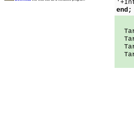
'+In
end;
Tar
Tar
Tar
Tar