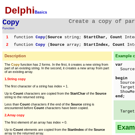
Delphi
Basics
Copy
Create a copy of par
Function
1
function
Copy
(
Source
string;
StartChar, Count
Inte
2
function
Copy
(
Source
array;
StartIndex, Count
Int
Description
Example c
var
The
Copy
function has 2 forms. In the first, it creates a new string from
part of an existing string. In the second, it creates a new array from part
Source,
of an existing array.
begin
1.String copy
Source 
The first character of a string has index = 1.
Target
ShowMes
Up to
Count
characters are copied from the
StartChar
of the
Source
end;
string to the returned string.
Less than
Count
characters if the end of the
Source
string is
encountered before
Count
characters have been copied.
Target 
2.Array copy
The first element of an array has index = 0.
Examp
Up to
Count
elements are copied from the
StartIndex
of the
Source
array to the returned array.