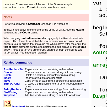
var
Less than
Count
elements if the end of the
Source
array is
encountered before
Count
elements have been copied.
i :
Sour
Notes
For string copying, a
StartChar
less than 1 is treated as 1.
begi
To guarantee copying to the end of the string or array, use the
MaxInt
constant as the
Count
value.
SetL
When copying
multi-dimensional
arrays, only the
first
dimension is
copied. The elements of all but the final dimension of an array are all
pointers to sub-arrays that make up the whole array. After the copy, the
for
target
array elements continue to point to the sub-arrays of the
source
array. These sub-arrays are thereby shared by both the source and
sour
target arrays. You have been warned!
Sou
Related commands
arra
AnsiReplaceStr
Replaces a part of one string with another
Concat
Concatenates one or more strings into one string
Delete
Delete a section of characters from a string
Tar
Insert
Insert a string into another string
Move
Copy bytes of data from a source to a destination
StringOfChar
Creates a string with one character repeated many
times
for 
StringReplace
Replace one or more substrings found within a string
StuffString
Replaces a part of one string with another
Disp
WrapText
Add line feeds into a string to simulate word wrap
Show
Download
this web site as a Windows program.