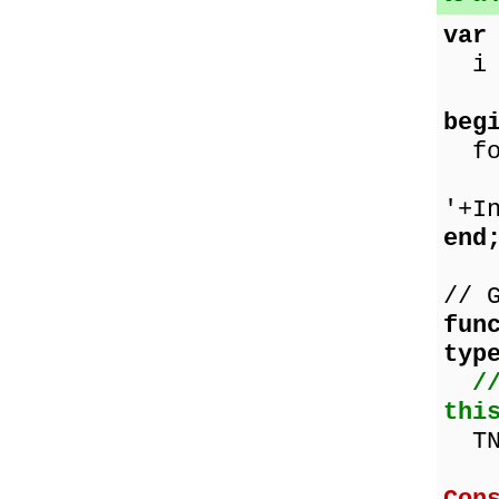
var
i :
beg
for
Sho
'+I
end
// 
fun
typ
/
thi
TNu