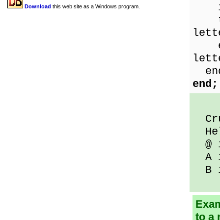
if 
Download
this web site as a Windows program.
the
lett
els
lett
en
end;
Crud
Hel
@ i
A i
B i
Exam
to a 