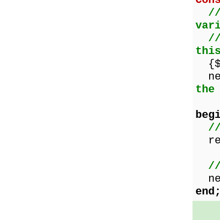
Con
/
var
/
thi
{$W
nex
the
beg
/
res
/
nex
end