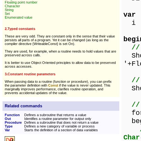
Floating point number
Character
String
var
Set
Enumerated value
i :
2.Typed constants
These are very odd. They are constant only in the sense that their value
begi
persists all parts of a program. Yet it can be changed (as long as the
compiler directive {WriteableConst} is set On).
//
They are used, for example, when a routine needs to hold values that are
Sho
preserved across calls.
'+Fl
It is better to use Object Oriented principles to allow data to be preserved
across accesses.
3.Constant routine parameters
//
When passing data to a routine (function or procedure), you can prefix
the parameter definition with
Const
if the value is never updated. This
Sho
marginally improves performance, clarifies routine operation, and
prevents accidental updates of the value.
//
Related commands
for 
Function
Defines a subroutine that returns a value
Out
Identifies a routine parameter for output only
beg
Procedure
Defines a subroutine that does not return a value
Type
Defines a new category of variable or process
Var
Starts the definition of a section of data variables
Char