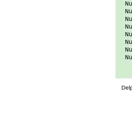
Num
Num
Num
Num
Num
Num
Num
Num
Del