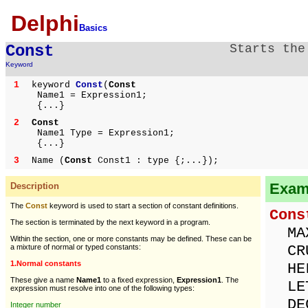
Delphi
Basics
Const
Starts the
Keyword
1
keyword
Const
(
Const
Name1 = Expression1;
{...}
2
Const
Name1 Type = Expression1;
{...}
3
Name (
Const
Const1 : type {;...});
Examp
Description
The
Const
keyword is used to start a section of constant definitions.
Cons
The section is terminated by the next keyword in a program.
MAX
Within the section, one or more constants may be defined. These can be
CRU
a mixture of normal or typed constants:
1.Normal constants
HEL
These give a name
Name1
to a fixed expression,
Expression1
. The
LET
expression must resolve into one of the following types:
DEC
Integer number