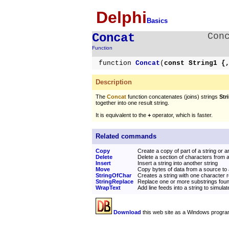
Delphi
Basics
Concat
Con
Function
function
Concat
(
const String1 {
Description
The
Concat
function concatenates (joins) strings
Stri
together into one result string.
It is equivalent to the
+
operator, which is faster.
Related commands
Copy
Create a copy of part of a string or a
Delete
Delete a section of characters from a
Insert
Insert a string into another string
Move
Copy bytes of data from a source to 
StringOfChar
Creates a string with one character
StringReplace
Replace one or more substrings found
WrapText
Add line feeds into a string to simul
Download
this web site as a Windows progra