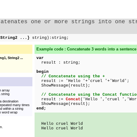
catenates one or more strings into one st
,String2 ...}
string):string;
Example code : Concatenate 3 words into a sentence
var
ng1, String2 ...
result : string;
begin
// Concatenate using the +
result := 'Hello '+'cruel '+'World';
ShowMessage(result);
n array
 string
// Concatenate using the Concat functio
result :=
Concat
('Hello ','cruel ','Wor
a destination
ShowMessage(result);
 repeated many times
end;
 within a string
ate word wrap
Hello cruel World
m.
Hello cruel World