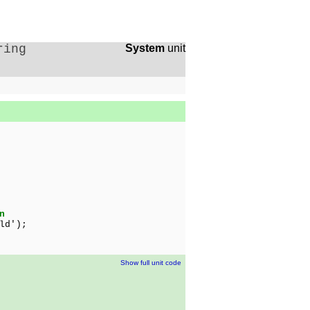
ring
System
unit
n
ld');
Show full unit code