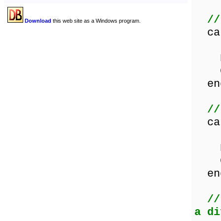
//
Download
this web site as a Windows program.
ca
Les
Equ
Gre
en
//
ca
Les
Equ
Gre
en
//
a di