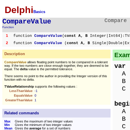
Delphi
Basics
CompareValue
Compare 
Function
1
function
CompareValue
(
const A, B
Integer|Int64):TV
2
function
CompareValue
(
const A, B
Single|Double|Ex
Exam
Description
CompareValue
allows floating point numbers to be compared in a tolerant
var
way. If the two numbers are close enough together, they are deemed to be
equal. The
delta
value is the permitted tolerance.
A :
There seems no point to the author in providing the Integer version of this
B :
function with no delta.
TValueRelationship
supports the following values :
C :
LessThanValue
-1
EqualsValue
0
GreaterThanValue
1
begi
A :
Related commands
B :
Max
Gives the maximum of two integer values
C :
Min
Gives the minimum of two integer values
Mean
Gives the
average
for a set of numbers