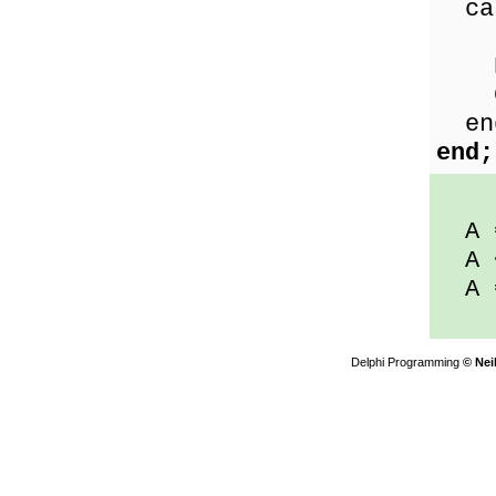
ca
Les
Equ
Gre
en
end;
A 
A 
A 
Delphi Programming
© Nei