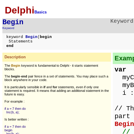
Delphi
Basics
Begin
Keyword
Keyword
keyword
Begin
(
begin
Statements
end
Examp
Description
The
Begin
keyword is fundamental to Delphi - it starts statement
var
blocks.
myCh
The
begin
-
end
pair fence in a set of statements. You may place such a
block anywhere in your code.
myBy
It is particularly sensible in
if
and
for
statements,
even if only one
statement is required. It means that adding an additional statement in the
i : 
future is easy.
For example :
// Th
if a = 7 then do
Inc(b, a);
part 
Is better written :
Begin
if a = 7 then do
// 
begin
Inc(b, a);