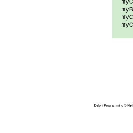
myCh
myBy
myCh
myCh
Delphi Programming
© Nei