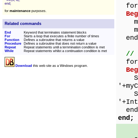
end;
for 
for
maintenance
purposes.
Beg
myCh
Related commands
myBy
End
Keyword that terminates statement blocks
end
For
Starts a loop that executes a finite number of times
Function
Defines a subroutine that returns a value
Procedure
Defines a subroutine that does not return a value
Repeat
Repeat statements until a ternmination condition is met
While
Repeat statements whilst a continuation condition is met
// 
for 
Download
this web site as a Windows program.
Beg
Show
'+myC
Show
'+Int
end
end;