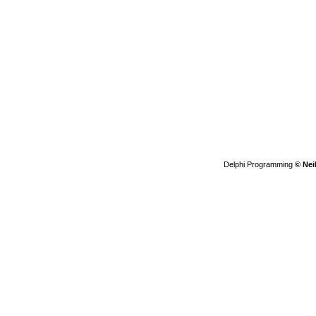
Delphi Programming
© Nei