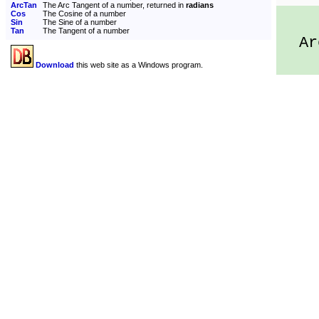
ArcTan
The Arc Tangent of a number, returned in
radians
Cos
The Cosine of a number
Sin
The Sine of a number
Tan
The Tangent of a number
Arc
Download
this web site as a Windows program.