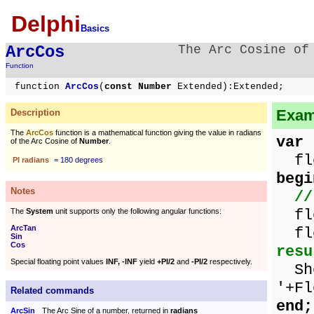
Delphi
Basics
ArcCos
The Arc Cosine of
Function
function
ArcCos
(
const Number
Extended):Extended;
Examp
Description
The
ArcCos
function is a mathematical function giving the value in radians
var
of the Arc Cosine of
Number
.
flo
PI radians
= 180 degrees
begi
Notes
//
flo
The
System
unit supports only the following angular functions:
ArcTan
flo
Sin
Cos
resu
Special floating point values
INF, -INF
yield
+PI/2
and
-PI/2
respectively.
Sho
'+Fl
Related commands
end;
ArcSin
The Arc Sine of a number, returned in
radians