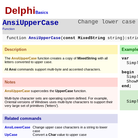
Delphi
Basics
AnsiUpperCase
Change lower case
Function
function
AnsiUpperCase
(
const MixedString
string):stri
Description
Example 
var
The
AnsiUpperCase
function creates a copy of
MixedString
with all
letters converted to upper case.
Simple
All
Ansi
commands support multi-byte and accented characters.
begin
Simpl
ShowMe
Notes
end;
AnsiUpperCase
supercedes the
UpperCase
function.
Multi-byte character sets are operating system defined. For example,
Simple
Oriental versions of Windows uses multi-byte characters to support their
very large set of primitives ('letters').
Related commands
AnsiLowerCase
Change upper case characters in a string to lower
case
UpCase
Convert a
Char
value to upper case