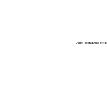
Delphi Programming
© Nei