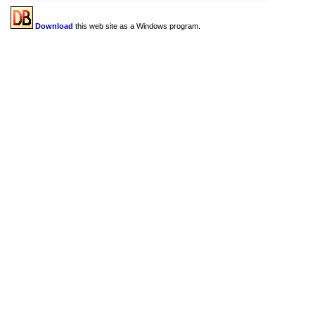
Download
this web site as a Windows program.