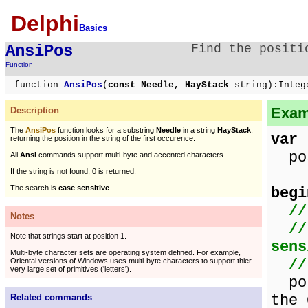
Delphi
Basics
AnsiPos
Find the positi
Function
function
AnsiPos
(
const Needle, HayStack
string):Integ
Examp
Description
The
AnsiPos
function looks for a substring
Needle
in a string
HayStack
,
var
returning the position in the string of the first occurence.
pos
All
Ansi
commands support multi-byte and accented characters.
If the string is not found, 0 is returned.
The search is
case sensitive
.
begi
//
Notes
//
Note that strings start at position 1.
sens
Multi-byte character sets are operating system defined. For example,
/
Oriental versions of Windows uses multi-byte characters to support thier
very large set of primitives ('letters').
pos
the 
Related commands