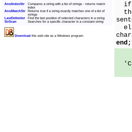
if 
AnsiIndexStr
Compares a string with a list of strings - returns match
index
the
AnsiMatchStr
Returns true if a string exactly matches one of a list of
strings
sent
LastDelimiter
Find the last position of selected characters in a string
StrScan
Searches for a specific character in a constant string
els
char
Download
this web site as a Windows program.
end;
'Ca