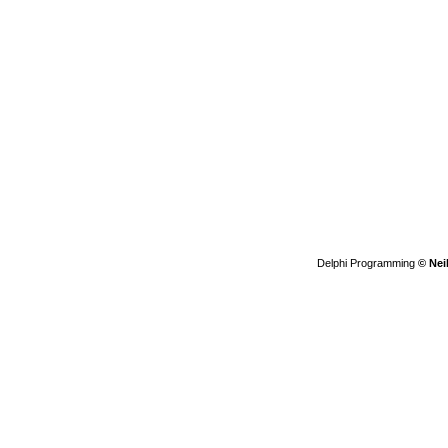
Delphi Programming
© Nei