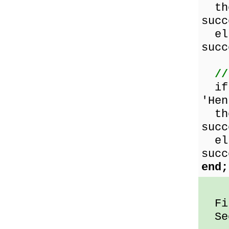
the
succ
els
succ
//
i
'Hen
the
succ
els
succ
end;
Fir
Sec