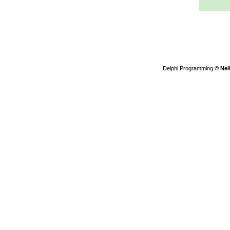
Delphi Programming
© Nei