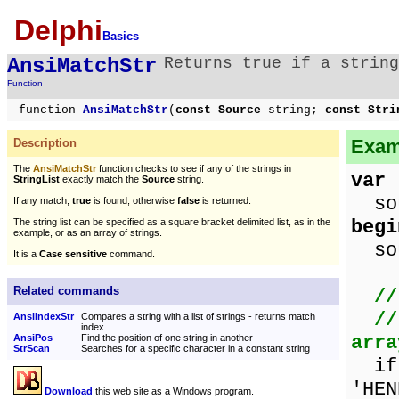
Delphi
Basics
AnsiMatchStr
Returns true if a string
Function
function
AnsiMatchStr
(
const Source
string;
const Stri
Exam
Description
The
AnsiMatchStr
function checks to see if any of the strings in
var
StringList
exactly match the
Source
string.
sou
If any match,
true
is found, otherwise
false
is returned.
begi
The string list can be specified as a square bracket delimited list, as in the
example, or as an array of strings.
sou
It is a
Case sensitive
command.
Related commands
//
//
AnsiIndexStr
Compares a string with a list of strings - returns match
index
arra
AnsiPos
Find the position of one string in another
StrScan
Searches for a specific character in a constant string
i
'HEN
Download
this web site as a Windows program.