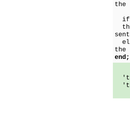
the 
i
the
sent
els
the 
end;
'th
'th