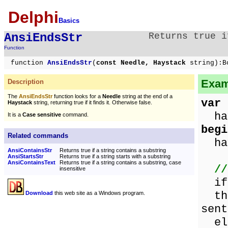
Delphi
Basics
AnsiEndsStr
Returns true i
Function
function
AnsiEndsStr
(
const Needle, Haystack
string):B
Exam
Description
The
AnsiEndsStr
function looks for a
Needle
string at the end of a
var
Haystack
string, returning true if it finds it. Otherwise false.
hay
It is a
Case sensitive
command.
begi
Related commands
hay
AnsiContainsStr
Returns true if a string contains a substring
AnsiStartsStr
Returns true if a string starts with a substring
AnsiContainsText
Returns true if a string contains a substring, case
//
insensitive
i
the
Download
this web site as a Windows program.
sent
els