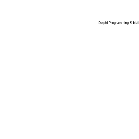
Delphi Programming
© Nei