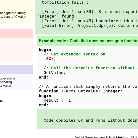
Compiltaion fails :
[Error] Unit1.pas(39): Statement expect
 assigned a string
'Integer' found
ray has a #0 value
[Error] Unit1.pas(45) Undeclared identi
[Fatal Error] Project1.dpr(5): Could no
Example code : Code that does not assign a functi
begin
// Set extended syntax on
{
$X
+}
// Call the GetValue function without 
GetValue;
end;
operations
handling
 a value
// A function that simply returns the va
function TForm1.GetValue: Integer;
begin
Result := 1;
m.
end;
Code compiles OK and runs without doin
Delphi Programming
© Neil Moffatt
. All 