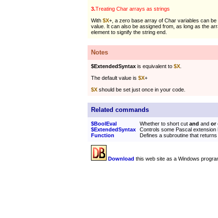
3.
Treating Char arrays as strings
With
$X
+, a zero base array of Char variables can be
value. It can also be assigned from, as long as the ar
element to signify the string end.
Notes
$ExtendedSyntax
is equivalent to
$X
.
The default value is
$X
+
$X
should be set just once in your code.
Related commands
$BoolEval
Whether to short cut
and
and
or
$ExtendedSyntax
Controls some Pascal extension 
Function
Defines a subroutine that returns
Download
this web site as a Windows progra