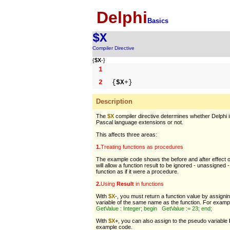
Delphi
Basics
$X
Compiler Directive
{
$X
-}
1
2
{
$X
+}
Description
The
$X
compiler directive determines whether Delphi 
Pascal language extensions or not.
This affects three areas:
1.
Treating functions as procedures
The example code shows the before and after effect 
will allow a function result to be ignored - unassigned -
function as if it were a procedure.
2.
Using
Result
in functions
With
$X
-, you must return a function value by assigni
variable of the same name as the function. For examp
GetValue : Integer; begin GetValue := 23; end;
With
$X
+, you can also assign to the pseudo variable
example code.