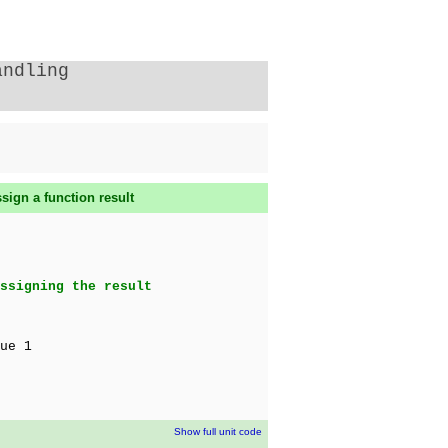
andling
sign a function result
ssigning the result
ue 1
Show full unit code