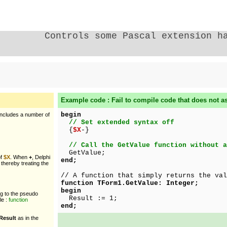
Controls some Pascal extension h
Example code : Fail to compile code that does not as
begin
includes a number of
// Set extended syntax off
{
$X
-}
// Call the GetValue function without a
GetValue;
of
$X
. When
+
, Delphi
end;
 thereby treating the
// A function that simply returns the val
function TForm1.GetValue: Integer;
begin
ng to the pseudo
Result := 1;
le :
function
end;
Result
as in the