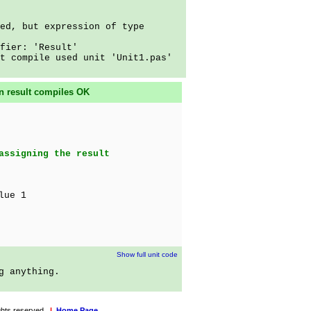
ed, but expression of type
fier: 'Result'
t compile used unit 'Unit1.pas'
on result compiles OK
assigning the result
lue 1
Show full unit code
g anything.
rights reserved.
|
Home Page