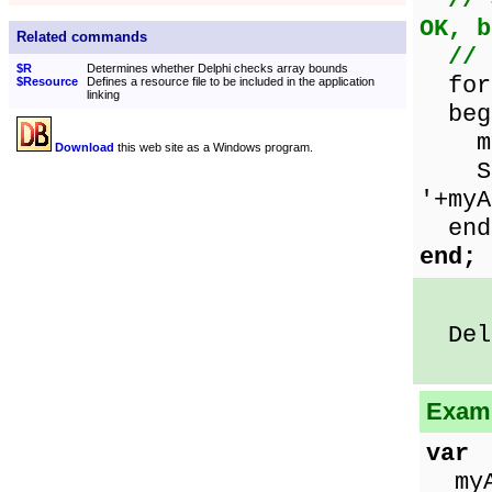
// 
OK, b
Related commands
// 
$R
Determines whether Delphi checks array bounds
for 
$Resource
Defines a resource file to be included in the application
linking
beg
myAr
Download
this web site as a Windows program.
Show
'+myA
end
end;
Delp
Examp
var
myAr