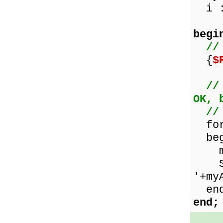
i :
begi
//
{
$
//
OK, 
//
for 
beg
myAr
Show
'+my
end
end;