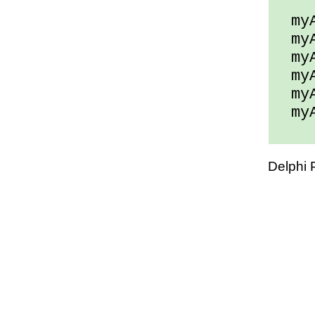
myAr
myAr
myAr
myAr
myAr
myAr
Delphi