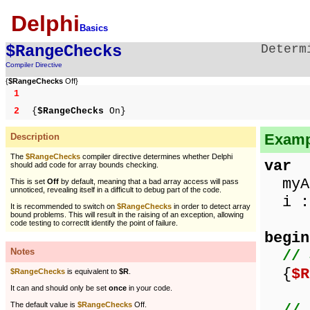
Delphi
Basics
$RangeChecks
Determ
Compiler Directive
{
$RangeChecks
Off}
1
2
{
$RangeChecks
On}
Examp
Description
The
$RangeChecks
compiler directive determines whether Delphi
var
should add code for array bounds checking.
myAr
This is set
Off
by default, meaning that a bad array access will pass
unnoticed, revealing itself in a difficult to debug part of the code.
i : 
It is recommended to switch on
$RangeChecks
in order to detect array
bound problems. This will result in the raising of an exception, allowing
code testing to correctlt identify the point of failure.
begin
Notes
// 
{
$R
$RangeChecks
is equivalent to
$R
.
It can and should only be set
once
in your code.
The default value is
$RangeChecks
Off.