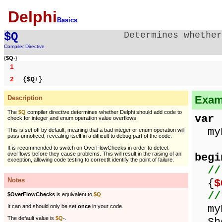
Delphi
Basics
$Q
Determines whether
Compiler Directive
{
$Q
-}
1
2
{
$Q
+}
Examp
Description
The
$Q
compiler directive determines whether Delphi should add code to
var
check for integer and enum operation value overflows.
myN
This is set off by default, meaning that a bad integer or enum operation will
pass unnoticed, revealing itself in a difficult to debug part of the code.
It is recommended to switch on OverFlowChecks in order to detect
overflows before they cause problems. This will result in the raising of an
begi
exception, allowing code testing to correctlt identify the point of failure.
//
Notes
{
$
//
$OverFlowChecks
is equivalent to
$Q
.
myN
It can and should only be set
once
in your code.
The default value is
$Q
-.