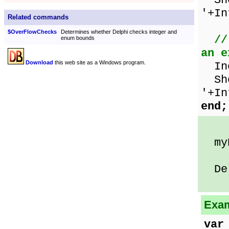
Sho
'+In
Related commands
$OverFlowChecks
Determines whether Delphi checks integer and
//
enum bounds
an e
Download
this web site as a Windows program.
Inc
Sho
'+In
end;
myN
Delp
Exam
var