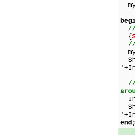
myN
beg
/
{
/
myN
Sho
'+I
/
aro
Inc
Sho
'+I
end