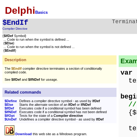
Delphi
Basics
$EndIf
Termina
Compiler Directive
{
$IfDef
Symbol}
... Code to run when the symbol is defined ...
{
$Else
}
... Code to run when the symbol is not defined ...
{
$EndIf
}
Exam
Description
The
$EndIf
compiler directive terminates a section of conditionally
var
compiled code.
tex
See
$IfDef
and
$IfNDef
for useage.
Related commands
begi
$Define
Defines a compiler directive symbol - as used by
IfDef
//
$Else
Starts the alternate section of an
IfDef
or
IfNDef
$IfDef
Executes code if a conditional symbol has been defined
{$D
$IfNDef
Executes code if a conditional symbol has not been defined
$IfOpt
Tests for the state of a
Compiler directive
$UnDef
Undefines a compiler directive symbol - as used by
IfDef
tex
Download
this web site as a Windows program.