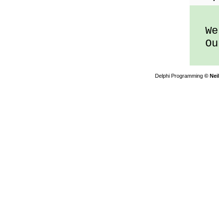
We 
Out
Delphi Programming
© Nei