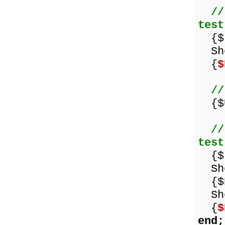
//
test
{$I
Sho
{
$
//
{$U
//
test
{$I
Sho
{$E
Sho
{
$
end;