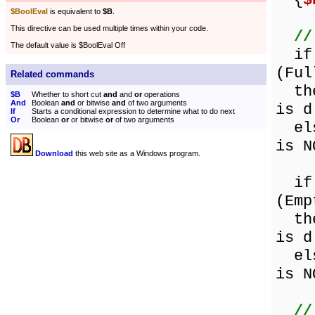
{
$
$BoolEval
is equivalent to
$B
.
This directive can be used multiple times within your code.
//
The default value is $BoolEval Off
if (
(Ful
Related commands
then
$B
Whether to short cut
and
and
or
operations
And
Boolean
and
or bitwise
and
of two arguments
is d
If
Starts a conditional expression to determine what to do next
Or
Boolean
or
or bitwise
or
of two arguments
else
is N
Download
this web site as a Windows program.
if (
(Emp
then
is d
else
is N
//