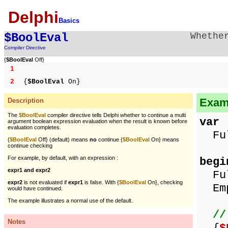
Delphi
Basics
$BoolEval
Whethe
Compiler Directive
{
$BoolEval
Off}
1
2
{
$BoolEval
On}
Examp
Description
The
$BoolEval
compiler directive tells Delphi whether to continue a multi
var
argument boolean expression evaluation when the result is known before
evaluation completes.
Full
{
$BoolEval
Off} (default) means
no
continue {
$BoolEval
On} means
continue checking
For example, by default, with an expression :
begi
expr1 and expr2
Ful
expr2
is not evaluated if
expr1
is false. With {
$BoolEval
On}, checking
Emp
would have continued.
The example illustrates a normal use of the default.
//
Notes