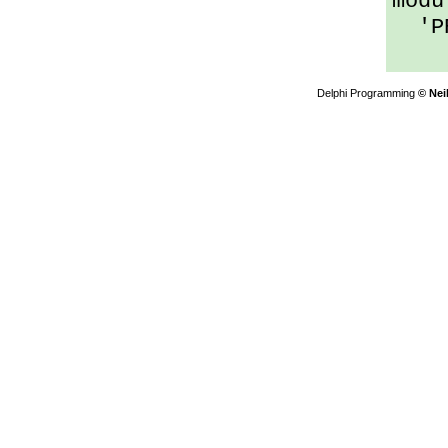
modu
'PRO
Delphi Programming
© Nei