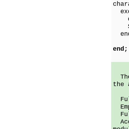
char
exc
on 
Sho
en
end;
The 
the 
Full
Empt
Full
Acce