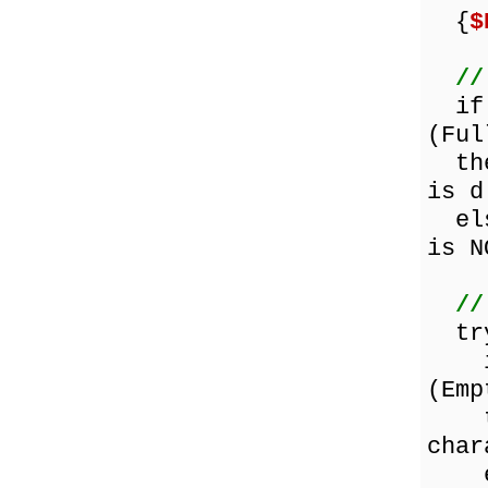
{
$
//
if (
(Ful
then
is d
else
is N
//
tr
if 
(Emp
the
char
els