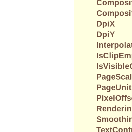
Composi
Composit
DpiX
DpiY
Interpol
IsClipEm
IsVisibl
PageScal
PageUnit
PixelOff
Renderin
Smoothi
TextCont