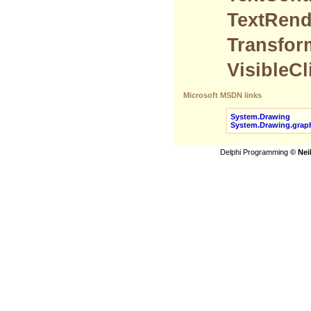
TextRend
Transfor
VisibleC
Microsoft MSDN links
System.Drawing
System.Drawing.grap
Delphi Programming
© Nei