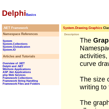
Delphi
Basics
.NET Framework
System.Drawing.Graphics
Cla
Namespace References
Description
The
Grap
System
System.Collections
Namespace
System.Globalization
System.IO
activities
Articles and Tutorials
curve dra
Overview of .NET
Delphi and .NET
Winform Applications
ASP .Net Applications
php Web Services
The size 
Framework Collections
Framework String Handling
Framework Files and Folders
writing to
The graph