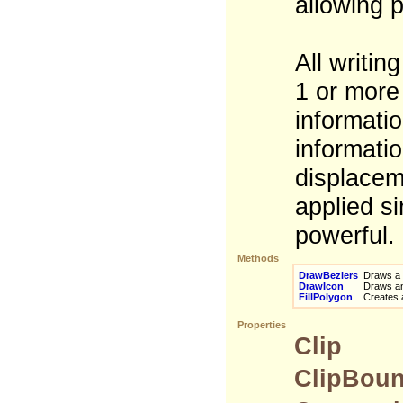
allowing 
All writin
1 or more
informatio
informatio
displaceme
applied si
powerful.
Methods
DrawBeziers
Draws a s
DrawIcon
Draws an 
FillPolygon
Creates a 
Properties
Clip
ClipBou