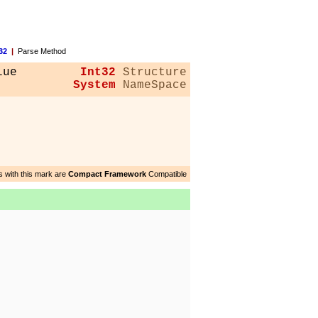
32
|
Parse Method
lue
Int32
Structure
System
NameSpace
 with this mark are
Compact Framework
Compatible