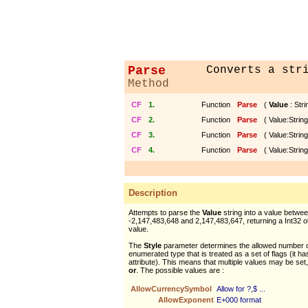
Parse
Converts a str
Method
CF
1.
Function
Parse
(
Value
: Strin
CF
2.
Function
Parse
( Value:String
CF
3.
Function
Parse
( Value:String
CF
4.
Function
Parse
( Value:String
Description
Attempts to parse the
Value
string into a value betwe
-2,147,483,648 and 2,147,483,647, returning a Int32 ob
value.
The
Style
parameter determines the allowed number co
enumerated type that is treated as a set of flags (it h
attribute). This means that multiple values may be set,
or
. The possible values are :
AllowCurrencySymbol
Allow for ?,$ ...
AllowExponent
E+000 format