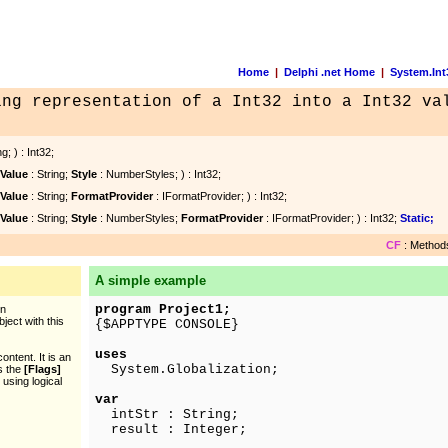
Home
|
Delphi .net Home
|
System.Int
ing representation of a Int32 into a Int32 va
g; ) : Int32;
Value
: String;
Style
: NumberStyles; ) : Int32;
Value
: String;
FormatProvider
: IFormatProvider; ) : Int32;
Value
: String;
Style
: NumberStyles;
FormatProvider
: IFormatProvider; ) : Int32;
Static;
CF
: Methods
A simple example
program Project1;
en
ject with this
{$APPTYPE CONSOLE}
uses
ntent. It is an
System.Globalization;
as the
[Flags]
 using logical
var
intStr : String;
result : Integer;