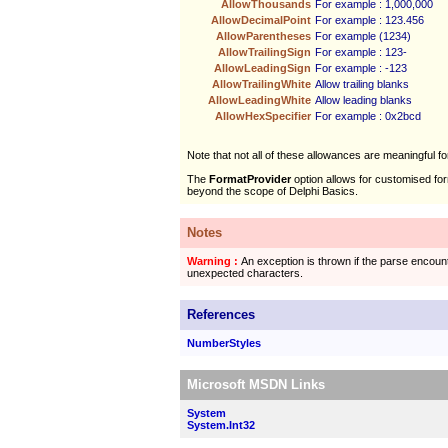
AllowThousands
For example : 1,000,000
AllowDecimalPoint
For example : 123.456
AllowParentheses
For example (1234)
AllowTrailingSign
For example : 123-
AllowLeadingSign
For example : -123
AllowTrailingWhite
Allow trailing blanks
AllowLeadingWhite
Allow leading blanks
AllowHexSpecifier
For example : 0x2bcd
Note that not all of these allowances are meaningful fo
The
FormatProvider
option allows for customised for
beyond the scope of Delphi Basics.
Notes
Warning :
An exception is thrown if the parse encoun
unexpected characters.
References
NumberStyles
Microsoft MSDN Links
System
System.Int32