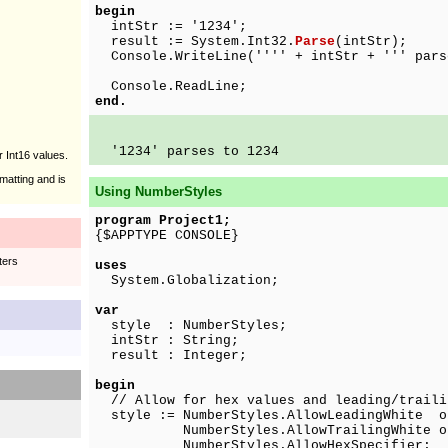
begin
intStr := '1234';
result := System.Int32.
Parse
(intStr);
Console.WriteLine('''' + intStr + ''' pars
Console.ReadLine;
end.
'1234' parses to 1234
r Int16 values.
matting and is
Using NumberStyles
program Project1;
{$APPTYPE CONSOLE}
ters
uses
System.Globalization;
var
style : NumberStyles;
intStr : String;
result : Integer;
begin
// Allow for hex values and leading/traili
style := NumberStyles.AllowLeadingWhite o
NumberStyles.AllowTrailingWhite o
NumberStyles.AllowHexSpecifier;