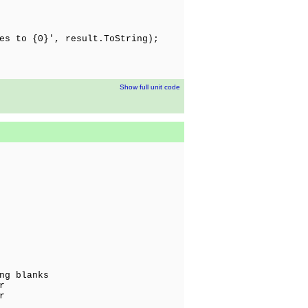
es to {0}', result.ToString);
Show full unit code
ng blanks
r
r