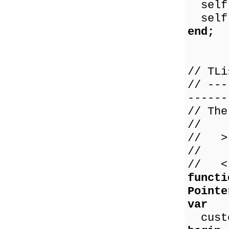
self.
self.
end;
// TLi
// ---
------
// The
//
// > 
// 0 
// < 
functi
Pointe
var
custo