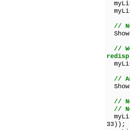
myLis
myLis
// N
ShowL
// W
redisp
myLis
// A
ShowL
// N
// N
myList
33));