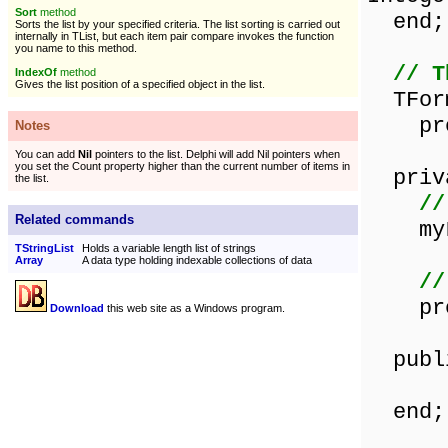
Sort
method
end;
Sorts the list by your specified criteria. The list sorting is carried out
internally in TList, but each item pair compare invokes the function
you name to this method.
// T
IndexOf
method
Gives the list position of a specified object in the list.
TForm
proce
Notes
You can add
Nil
pointers to the list. Delphi will add Nil pointers when
you set the Count property higher than the current number of items in
priv
the list.
//
Related commands
myLi
TStringList
Holds a variable length list of strings
Array
A data type holding indexable collections of data
//
proce
Download
this web site as a Windows program.
publ
end;