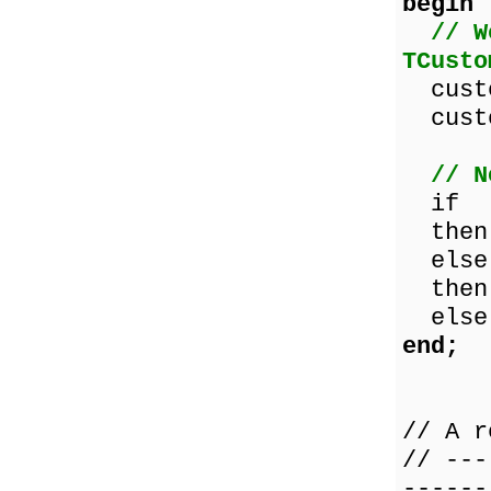
begin
// W
TCusto
custo
custo
// N
if cu
then 
else 
then 
else 
end;
// A r
// ---
------