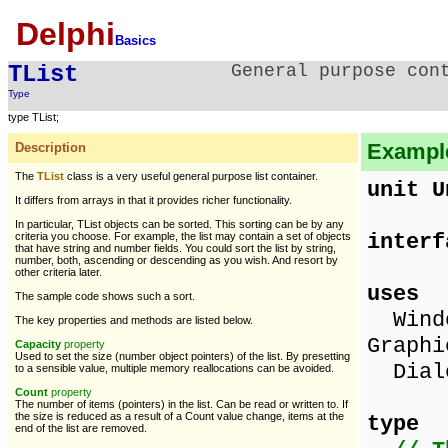
Delphi
Basics
TList
General purpose con
Type
type TList;
Example 
Description
The
TList
class is a very useful general purpose list container.
unit U
It differs from arrays in that it provides richer functionality.
In particular, TList objects can be sorted. This sorting can be by any
interf
criteria you choose. For example, the list may contain a set of objects
that have string and number fields. You could sort the list by string,
number, both, ascending or descending as you wish. And resort by
other criteria later.
uses
The sample code shows such a sort.
Windo
The key properties and methods are listed below.
Graphi
Capacity
property
Used to set the size (number object pointers) of the list. By presetting
Dialo
to a sensible value, multiple memory reallocations can be avoided.
Count
property
The number of items (pointers) in the list. Can be read or written to. If
the size is reduced as a result of a Count value change, items at the
type
end of the list are removed.