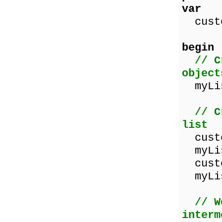
var
custo
begin
// C
object
myLis
// C
list
custo
myLis
custo
myLis
// W
interm