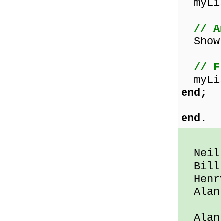
myLis
// A
ShowL
// F
myLis
end;
end.
Neil 
Bill 
Henry
Alan 
Alan 