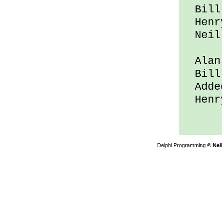
Bill 
Henry
Neil 
Alan 
Bill 
Added
Henry
Delphi Programming
© Nei