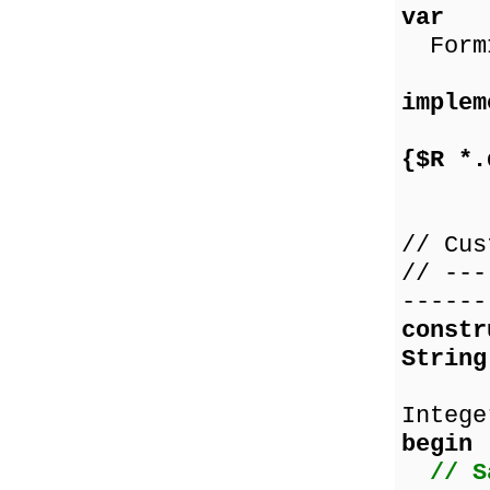
var
Form1
implem
{$R *.
// Cus
// ---
------
const
String
co
Intege
begin
// S