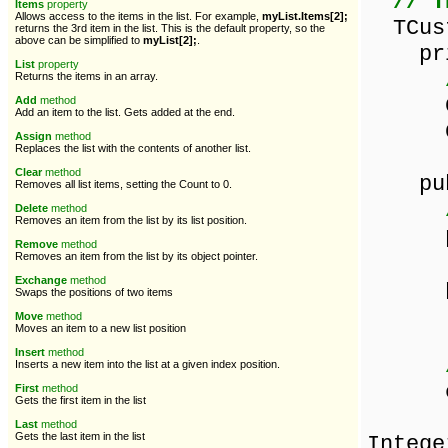
// T
Items
property
Allows access to the items in the list. For example,
myList.Items[2];
TCust
returns the 3rd item in the list. This is the default property, so the
above can be simplified to
myList[2];
.
pri
List
property
Returns the items in an array.
Cust
Add
method
Add an item to the list. Gets added at the end.
Custo
Assign
method
Replaces the list with the contents of another list.
Clear
method
pub
Removes all list items, setting the Count to 0.
Delete
method
Removes an item from the list by its list position.
prop
Remove
method
read
Removes an item from the list by its object pointer.
Exchange
method
prope
Swaps the positions of two items
read
Move
method
Moves an item to a new list position
Insert
method
Inserts a new item into the list at a given index position.
const
First
method
Gets the first item in the list
co
Last
method
Gets the last item in the list
Intege