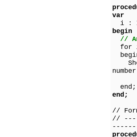
proced
var
i : I
begin
// A
for i
begi
ShowM
number
IntT
end;
end;
// For
// ---
------
proced